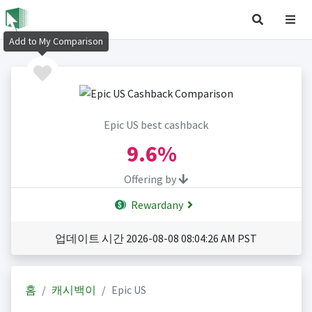
Add to My Comparison
Epic US best cashback
9.6%
Offering by
Rewardany
업데이트 시간 2026-08-08 08:04:26 AM PST
홈
캐시백이
Epic US