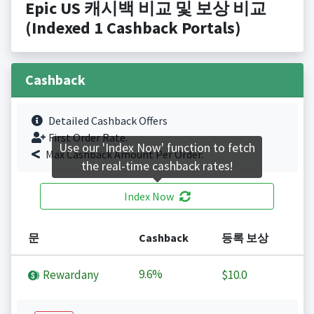
Epic US 캐시백 비교 및 보상 비교
(Indexed 1 Cashback Portals)
Cashback
Detailed Cashback Offers
First Order Rate.
Use our 'Index Now' function to fetch
Max Cashback Amount Per Order.
the real-time cashback rates!
Index Now
문
Cashback
등록 보상
9.6%
Rewardany
$10.0