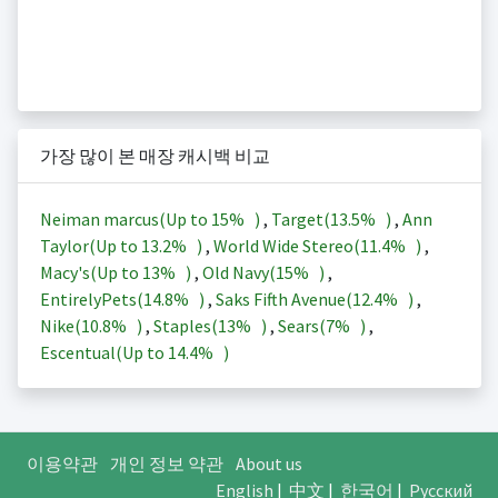
가장 많이 본 매장 캐시백 비교
Neiman marcus(Up to
15%
)
,
Target(
13.5%
)
,
Ann
Taylor(Up to
13.2%
)
,
World Wide Stereo(
11.4%
)
,
Macy's(Up to
13%
)
,
Old Navy(
15%
)
,
EntirelyPets(
14.8%
)
,
Saks Fifth Avenue(
12.4%
)
,
Nike(
10.8%
)
,
Staples(
13%
)
,
Sears(
7%
)
,
Escentual(Up to
14.4%
)
이용약관
개인 정보 약관
About us
English
|
中文
|
한국어
|
Русский