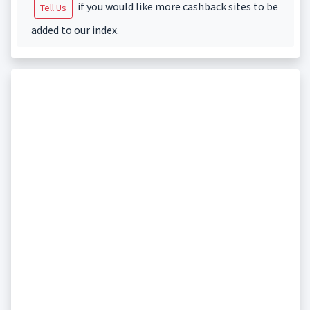
if you would like more cashback sites to be
Tell Us
added to our index.