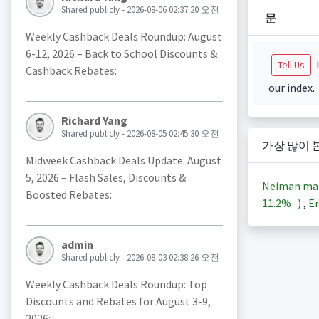
Shared publicly - 2026-08-06 02:37:20 오전
문
Weekly Cashback Deals Roundup: August
6-12, 2026 – Back to School Discounts &
i
Tell Us
Cashback Rebates:
our index.
Richard Yang
Shared publicly - 2026-08-05 02:45:30 오전
가장 많이 
Midweek Cashback Deals Update: August
5, 2026 – Flash Sales, Discounts &
Neiman ma
Boosted Rebates:
11.2%
)
,
En
admin
Shared publicly - 2026-08-03 02:38:26 오전
Weekly Cashback Deals Roundup: Top
Discounts and Rebates for August 3-9,
2026: