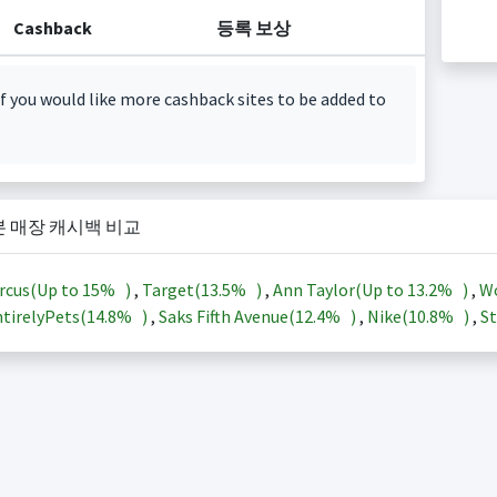
Cashback
등록 보상
f you would like more cashback sites to be added to
본 매장 캐시백 비교
rcus(Up to
15%
)
,
Target(
13.5%
)
,
Ann Taylor(Up to
13.2%
)
,
Wo
tirelyPets(
14.8%
)
,
Saks Fifth Avenue(
12.4%
)
,
Nike(
10.8%
)
,
St