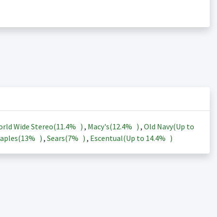
rld Wide Stereo(
11.4%
)
,
Macy's(
12.4%
)
,
Old Navy(Up to
aples(
13%
)
,
Sears(
7%
)
,
Escentual(Up to
14.4%
)