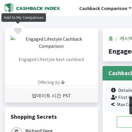
Cashback Comparison
Add to My Comparison
홈
캐시
Engage
Engaged Lifestyle best cashback
Cashbac
Offering by
Detail
업데이트 시간 PST
First O
Max Ca
Shopping Secrets
Richard Yang