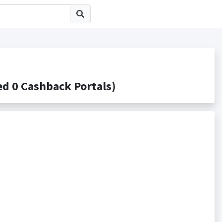
0 Cashback Portals)