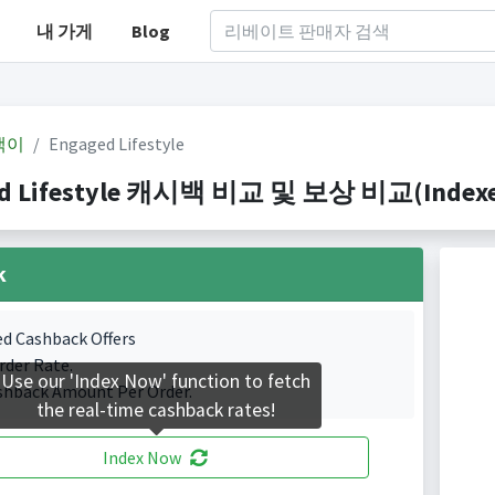
내 가게
Blog
백이
Engaged Lifestyle
d Lifestyle 캐시백 비교 및 보상 비교(Indexed 
k
ed Cashback Offers
rder Rate.
Use our 'Index Now' function to fetch
shback Amount Per Order.
the real-time cashback rates!
Index Now