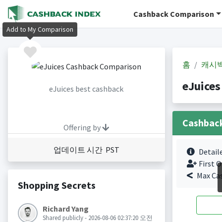
Cashback Comparison
Add to My Comparison
홈
캐시
eJuice
eJuices best cashback
Cashbac
Offering by
업데이트 시간 PST
Detail
First O
Max Ca
Shopping Secrets
Richard Yang
Shared publicly - 2026-08-06 02:37:20 오전