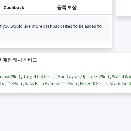
Cashback
등록 보상
f you would like more cashback sites to be added to
본 매장 캐시백 비교
rcus(
7%
)
,
Target(
13.5%
)
,
Ann Taylor(Up to
13.2%
)
,
World Wi
ts(
14.8%
)
,
Saks Fifth Avenue(
12.4%
)
,
Nike(
10.8%
)
,
Staples(
1