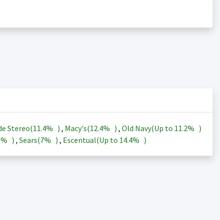
de Stereo(
11.4%
)
,
Macy's(
12.4%
)
,
Old Navy(Up to
11.2%
)
3%
)
,
Sears(
7%
)
,
Escentual(Up to
14.4%
)