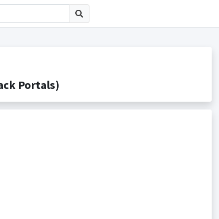
k Portals)