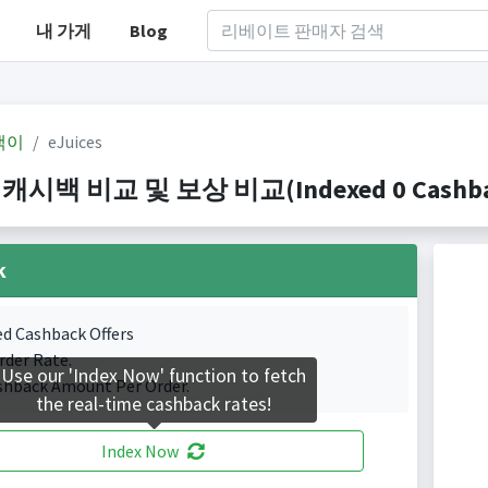
내 가게
Blog
백이
eJuices
s 캐시백 비교 및 보상 비교(Indexed 0 Cashbac
k
ed Cashback Offers
rder Rate.
Use our 'Index Now' function to fetch
shback Amount Per Order.
the real-time cashback rates!
Index Now