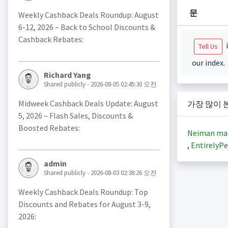
문
Weekly Cashback Deals Roundup: August
6-12, 2026 – Back to School Discounts &
Cashback Rebates:
i
Tell Us
our index.
Richard Yang
Shared publicly - 2026-08-05 02:45:30 오전
Midweek Cashback Deals Update: August
가장 많이 
5, 2026 – Flash Sales, Discounts &
Boosted Rebates:
Neiman ma
,
EntirelyPe
admin
Shared publicly - 2026-08-03 02:38:26 오전
Weekly Cashback Deals Roundup: Top
Discounts and Rebates for August 3-9,
2026: