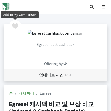
Add to My Comparison
Egresel best cashback
Offering by
업데이트 시간 PST
홈
캐시백이
Egresel
Egresel 캐시백 비교 및 보상 비교
(Indexed 0 Cashback Portals)