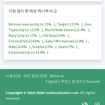
가장 많이 본 매장 캐시백 비교
Neiman marcus(Up to
15%
)
,
Target(
13.5%
)
,
Ann
Taylor(Up to
13.2%
)
,
World Wide Stereo(
11.4%
)
,
Macy's(Up to
13%
)
,
Old Navy(
15%
)
,
EntirelyPets(
14.8%
)
,
Saks Fifth Avenue(
12.4%
)
,
Nike(
10.8%
)
,
Staples(
13%
)
,
Sears(
7%
)
,
Escentual(Up to
14.4%
)
이용약관
개인 정보 약관
About us
English
|
中文
|
한국어
|
Русский
Copyright © 2018-2026
Cashbackindex.com
.
All rights
reserved.