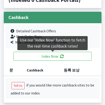
Cashback
Detailed Cashback Offers
First Order Rate.
Use our 'Index Now' function to fetch
Max Cashback Amount Per Order.
the real-time cashback rates!
Index Now
문
Cashback
등록 보상
if you would like more cashback sites to be
Tell Us
added to our index.