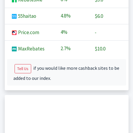
4.8%
55haitao
$6.0
4%
Price.com
-
2.7%
MaxRebates
$10.0
if you would like more cashback sites to be
Tell Us
added to our index.