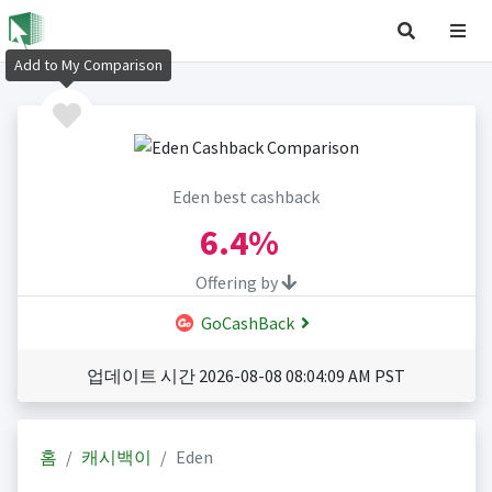
Add to My Comparison
Eden best cashback
6.4%
Offering by
GoCashBack
업데이트 시간 2026-08-08 08:04:09 AM PST
홈
캐시백이
Eden