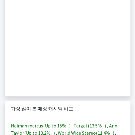
가장 많이 본 매장 캐시백 비교
Neiman marcus(Up to
15%
)
,
Target(
13.5%
)
,
Ann
Taylor(Up to
13.2%
)
,
World Wide Stereo(
11.4%
)
,