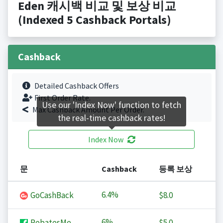
Eden 캐시백 비교 및 보상 비교
(Indexed 5 Cashback Portals)
Cashback
Detailed Cashback Offers
First Order Rate.
Use our 'Index Now' function to fetch
Max Cashback Amount Per Order.
the real-time cashback rates!
Index Now
문
Cashback
등록 보상
6.4%
GoCashBack
$8.0
6%
RebatesMe
$5.0