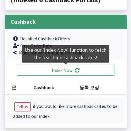
Cashback
Detailed Cashback Offers
First Order Rate.
Use our 'Index Now' function to fetch
Max Cashback Amount Per Order.
the real-time cashback rates!
Index Now
문
Cashback
등록 보상
if you would like more cashback sites to be
Tell Us
added to our index.