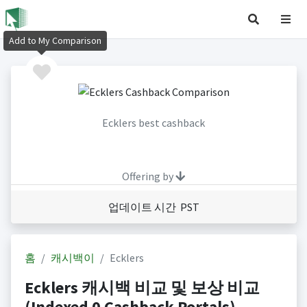
Add to My Comparison
Ecklers best cashback
Offering by
업데이트 시간 PST
홈
캐시백이
Ecklers
Ecklers 캐시백 비교 및 보상 비교
(Indexed 0 Cashback Portals)