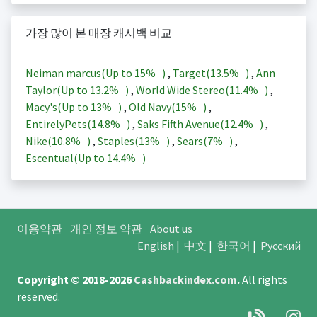
가장 많이 본 매장 캐시백 비교
Neiman marcus(Up to
15%
)
,
Target(
13.5%
)
,
Ann
Taylor(Up to
13.2%
)
,
World Wide Stereo(
11.4%
)
,
Macy's(Up to
13%
)
,
Old Navy(
15%
)
,
EntirelyPets(
14.8%
)
,
Saks Fifth Avenue(
12.4%
)
,
Nike(
10.8%
)
,
Staples(
13%
)
,
Sears(
7%
)
,
Escentual(Up to
14.4%
)
이용약관
개인 정보 약관
About us
English
|
中文
|
한국어
|
Русский
Copyright © 2018-2026
Cashbackindex.com
.
All rights
reserved.