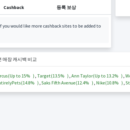
Cashback
등록 보상
f you would like more cashback sites to be added to
본 매장 캐시백 비교
rcus(Up to
15%
)
,
Target(
13.5%
)
,
Ann Taylor(Up to
13.2%
)
,
Wo
tirelyPets(
14.8%
)
,
Saks Fifth Avenue(
12.4%
)
,
Nike(
10.8%
)
,
St