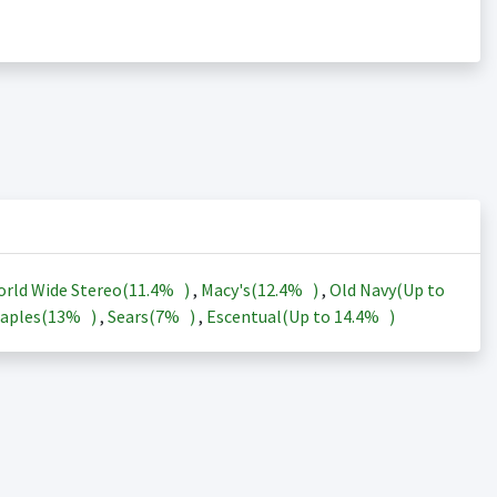
rld Wide Stereo(
11.4%
)
,
Macy's(
12.4%
)
,
Old Navy(Up to
aples(
13%
)
,
Sears(
7%
)
,
Escentual(Up to
14.4%
)