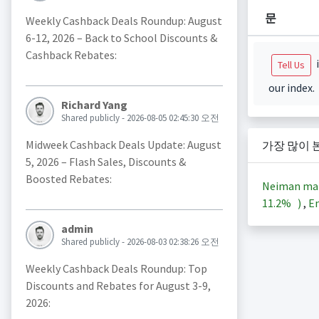
문
Weekly Cashback Deals Roundup: August
6-12, 2026 – Back to School Discounts &
Cashback Rebates:
i
Tell Us
our index.
Richard Yang
Shared publicly - 2026-08-05 02:45:30 오전
Midweek Cashback Deals Update: August
가장 많이 
5, 2026 – Flash Sales, Discounts &
Boosted Rebates:
Neiman ma
11.2%
)
,
En
admin
Shared publicly - 2026-08-03 02:38:26 오전
Weekly Cashback Deals Roundup: Top
Discounts and Rebates for August 3-9,
2026: