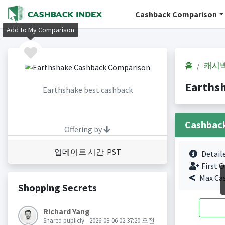
Cashback Comparison
Add to My Comparison
홈
캐시
Earths
Earthshake best cashback
Cashbac
Offering by
업데이트 시간 PST
Detail
First O
Max Ca
Shopping Secrets
Richard Yang
Shared publicly - 2026-08-06 02:37:20 오전