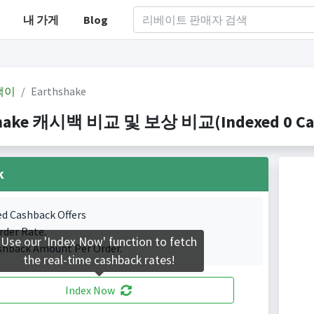
내 가게
Blog
백이
Earthshake
hake 캐시백 비교 및 보상 비교(Indexed 0 Cash
k
ed Cashback Offers
rder Rate.
Use our 'Index Now' function to fetch
shback Amount Per Order.
the real-time cashback rates!
Index Now