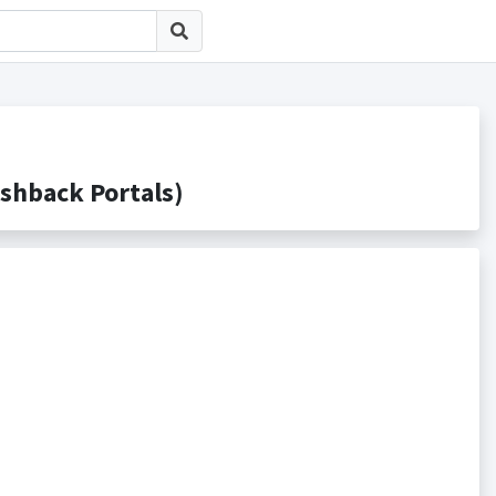
back Portals)