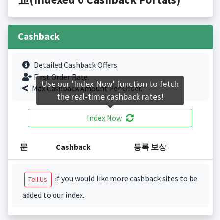
Cashback
Detailed Cashback Offers
First Order Rate.
Use our 'Index Now' function to fetch
Max Cashback Amount Per Order.
the real-time cashback rates!
Index Now
문
Cashback
등록 보상
if you would like more cashback sites to be
Tell Us
added to our index.