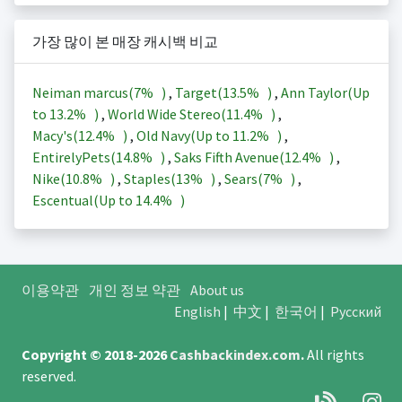
가장 많이 본 매장 캐시백 비교
Neiman marcus(
7%
)
,
Target(
13.5%
)
,
Ann Taylor(Up
to
13.2%
)
,
World Wide Stereo(
11.4%
)
,
Macy's(
12.4%
)
,
Old Navy(Up to
11.2%
)
,
EntirelyPets(
14.8%
)
,
Saks Fifth Avenue(
12.4%
)
,
Nike(
10.8%
)
,
Staples(
13%
)
,
Sears(
7%
)
,
Escentual(Up to
14.4%
)
이용약관
개인 정보 약관
About us
English
|
中文
|
한국어
|
Русский
Copyright © 2018-2026
Cashbackindex.com
.
All rights
reserved.