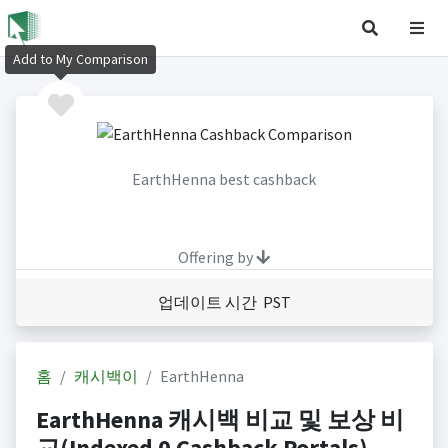
Add to My Comparison
EarthHenna best cashback
Offering by
업데이트 시간 PST
홈
캐시백이
EarthHenna
EarthHenna 캐시백 비교 및 보상 비
교(Indexed 0 Cashback Portals)