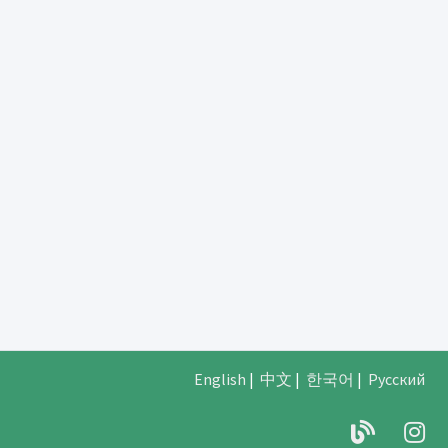
English
|
中文
|
한국어
|
Русский