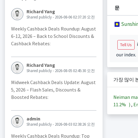
문
Richard Yang
Shared publicly - 2026-08-06 02:37:20 오전
Sunshi
Weekly Cashback Deals Roundup: August
6-12, 2026 – Back to School Discounts &
Cashback Rebates:
i
Tell Us
our index.
Richard Yang
Shared publicly - 2026-08-05 02:45:30 오전
가장 많이 
Midweek Cashback Deals Update: August
5, 2026 – Flash Sales, Discounts &
Neiman ma
Boosted Rebates:
11.2%
)
,
En
admin
Shared publicly - 2026-08-03 02:38:26 오전
Weekly Cashback Deals Roundup: Top