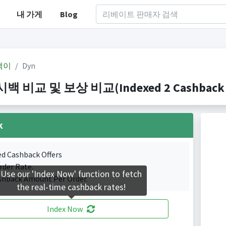
내 가게
Blog
백이
Dyn
백 비교 및 보상 비교(Indexed 2 Cashback P
k
ed Cashback Offers
rder Rate.
Use our 'Index Now' function to fetch
shback Amount Per Order.
the real-time cashback rates!
Index Now