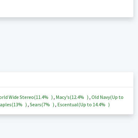
rld Wide Stereo(
11.4%
)
,
Macy's(
12.4%
)
,
Old Navy(Up to
aples(
13%
)
,
Sears(
7%
)
,
Escentual(Up to
14.4%
)