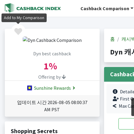
Cashback Comparison
Add to My Comparison
홈
캐시
Dyn 캐시
Dyn best cashback
1%
Cashbac
Offering by
Sunshine Rewards
Detail
First O
업데이트 시간 2026-08-05 08:00:37
Max Ca
AM PST
Shopping Secrets