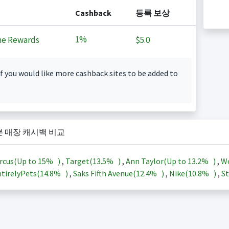
Cashback
등록 보상
1%
ne Rewards
$5.0
f you would like more cashback sites to be added to
본 매장 캐시백 비교
rcus(Up to
15%
)
,
Target(
13.5%
)
,
Ann Taylor(Up to
13.2%
)
,
Wo
tirelyPets(
14.8%
)
,
Saks Fifth Avenue(
12.4%
)
,
Nike(
10.8%
)
,
St