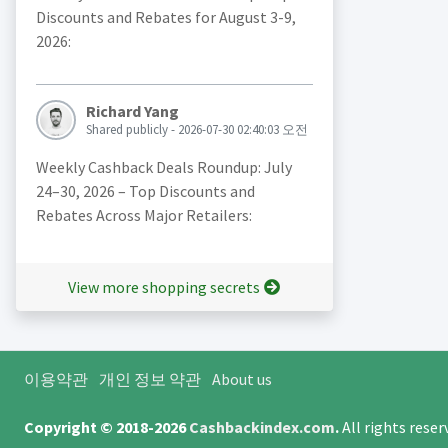
Discounts and Rebates for August 3-9,
2026:
Richard Yang
Shared publicly - 2026-07-30 02:40:03 오전
Weekly Cashback Deals Roundup: July
24–30, 2026 – Top Discounts and
Rebates Across Major Retailers:
View more shopping secrets
이용약관
개인 정보 약관
About us
Copyright © 2018-2026
Cashbackindex.com
.
All rights rese