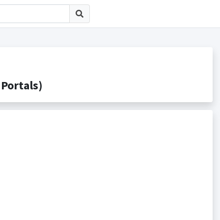
ortals)