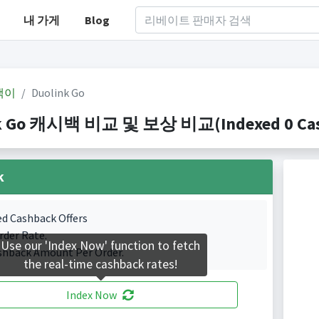
내 가게
Blog
백이
Duolink Go
k Go 캐시백 비교 및 보상 비교(Indexed 0 Cash
k
ed Cashback Offers
rder Rate.
Use our 'Index Now' function to fetch
shback Amount Per Order.
the real-time cashback rates!
Index Now