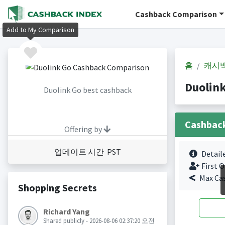
Cashback Comparison
Add to My Comparison
홈
캐시
Duolin
Duolink Go best cashback
Cashbac
Offering by
업데이트 시간 PST
Detail
First O
Max Ca
Shopping Secrets
Richard Yang
Shared publicly - 2026-08-06 02:37:20 오전