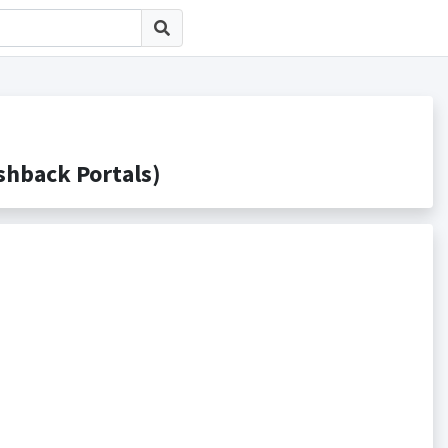
back Portals)