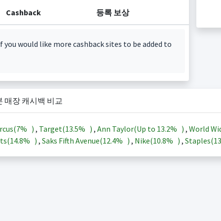
Cashback
등록 보상
f you would like more cashback sites to be added to
본 매장 캐시백 비교
rcus(
7%
)
,
Target(
13.5%
)
,
Ann Taylor(Up to
13.2%
)
,
World Wi
ts(
14.8%
)
,
Saks Fifth Avenue(
12.4%
)
,
Nike(
10.8%
)
,
Staples(
1