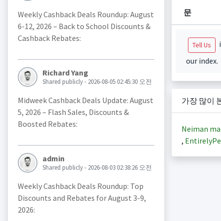
문
Weekly Cashback Deals Roundup: August
6-12, 2026 – Back to School Discounts &
Cashback Rebates:
i
Tell Us
our index.
Richard Yang
Shared publicly - 2026-08-05 02:45:30 오전
Midweek Cashback Deals Update: August
가장 많이 
5, 2026 – Flash Sales, Discounts &
Boosted Rebates:
Neiman ma
,
EntirelyPe
admin
Shared publicly - 2026-08-03 02:38:26 오전
Weekly Cashback Deals Roundup: Top
Discounts and Rebates for August 3-9,
2026: