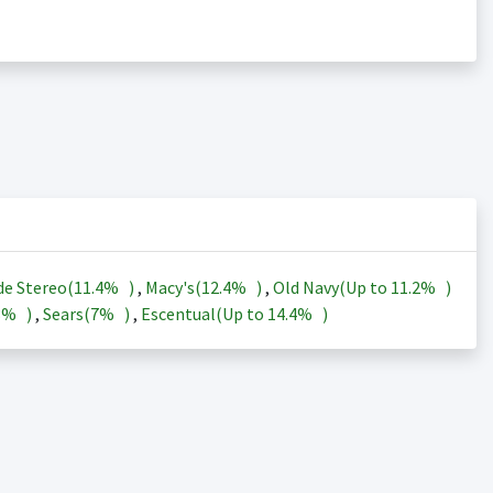
de Stereo(
11.4%
)
,
Macy's(
12.4%
)
,
Old Navy(Up to
11.2%
)
3%
)
,
Sears(
7%
)
,
Escentual(Up to
14.4%
)