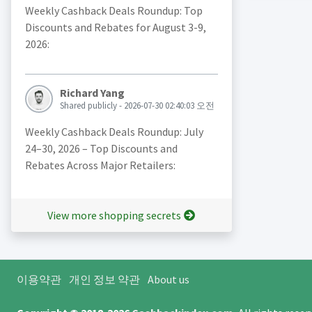
Weekly Cashback Deals Roundup: Top
Discounts and Rebates for August 3-9,
2026:
Richard Yang
Shared publicly - 2026-07-30 02:40:03 오전
Weekly Cashback Deals Roundup: July
24–30, 2026 – Top Discounts and
Rebates Across Major Retailers:
View more shopping secrets
이용약관
개인 정보 약관
About us