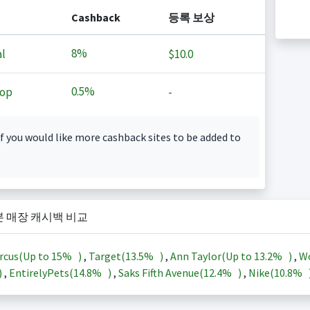
Cashback
등록 보상
8%
l
$10.0
0.5%
op
-
f you would like more cashback sites to be added to
본 매장 캐시백 비교
rcus(Up to
15%
)
,
Target(
13.5%
)
,
Ann Taylor(Up to
13.2%
)
,
Wo
)
,
EntirelyPets(
14.8%
)
,
Saks Fifth Avenue(
12.4%
)
,
Nike(
10.8%