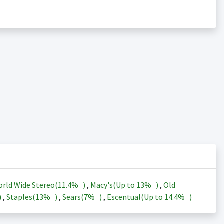
rld Wide Stereo(
11.4%
)
,
Macy's(Up to
13%
)
,
Old
)
,
Staples(
13%
)
,
Sears(
7%
)
,
Escentual(Up to
14.4%
)