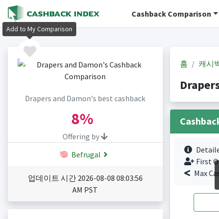
Cashback Comparison
Add to My Comparison
홈
캐시
Draper
Drapers and Damon's best cashback
8%
Cashbac
Offering by
Detail
Befrugal
First O
Max Ca
업데이트 시간 2026-08-08 08:03:56
AM PST