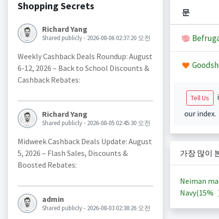
Shopping Secrets
문
Richard Yang
Befruga
Shared publicly - 2026-08-06 02:37:20 오전
Weekly Cashback Deals Roundup: August
Goodsh
6-12, 2026 – Back to School Discounts &
Cashback Rebates:
i
Tell Us
our index.
Richard Yang
Shared publicly - 2026-08-05 02:45:30 오전
Midweek Cashback Deals Update: August
5, 2026 – Flash Sales, Discounts &
가장 많이 
Boosted Rebates:
Neiman ma
Navy(
15%
admin
Shared publicly - 2026-08-03 02:38:26 오전