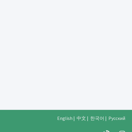
English
|
中文
|
한국어
|
Русский