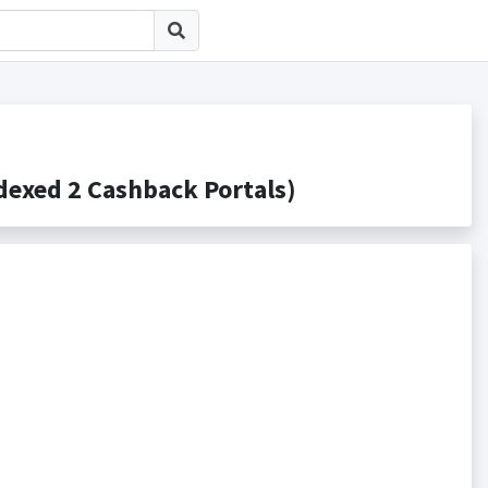
ed 2 Cashback Portals)