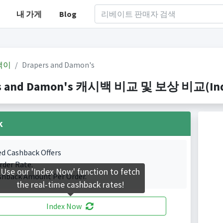
내 가게
Blog
백이
Drapers and Damon's
s and Damon's 캐시백 비교 및 보상 비교(Index
k
ed Cashback Offers
rder Rate.
Use our 'Index Now' function to fetch
shback Amount Per Order.
the real-time cashback rates!
Index Now