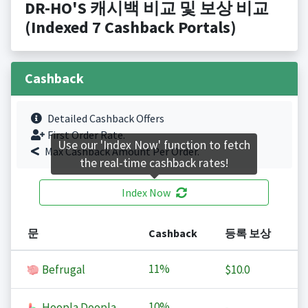
DR-HO'S 캐시백 비교 및 보상 비교
(Indexed 7 Cashback Portals)
Cashback
Detailed Cashback Offers
First Order Rate.
Use our 'Index Now' function to fetch
Max Cashback Amount Per Order.
the real-time cashback rates!
Index Now
문
Cashback
등록 보상
11%
Befrugal
$10.0
10%
Hoopla Doopla
-