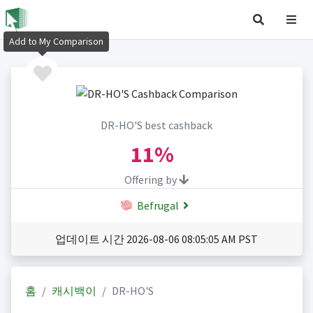
Add to My Comparison
DR-HO'S best cashback
11%
Offering by
Befrugal
업데이트 시간 2026-08-06 08:05:05 AM PST
홈
캐시백이
DR-HO'S