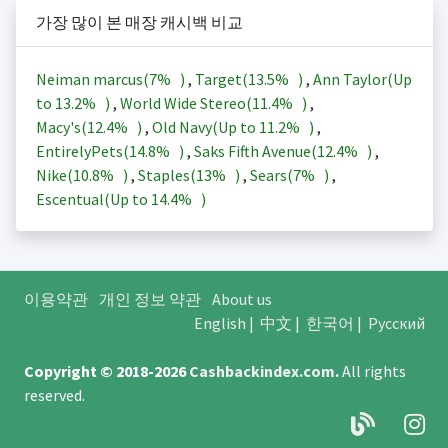
가장 많이 본 매장 캐시백 비교
Neiman marcus(
7%
)
,
Target(
13.5%
)
,
Ann Taylor(Up
to
13.2%
)
,
World Wide Stereo(
11.4%
)
,
Macy's(
12.4%
)
,
Old Navy(Up to
11.2%
)
,
EntirelyPets(
14.8%
)
,
Saks Fifth Avenue(
12.4%
)
,
Nike(
10.8%
)
,
Staples(
13%
)
,
Sears(
7%
)
,
Escentual(Up to
14.4%
)
이용약관
개인 정보 약관
About us
English
|
中文
|
한국어
|
Русский
Copyright © 2018-2026
Cashbackindex.com
.
All rights
reserved.