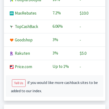
7.2%
MaxRebates
$10.0
6.06%
TopCashBack
-
3%
Goodshop
-
3%
Rakuten
$5.0
Up to
1%
Price.com
-
if you would like more cashback sites to be
Tell Us
added to our index.