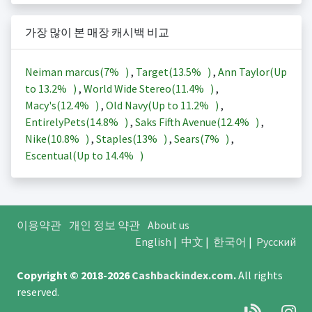
가장 많이 본 매장 캐시백 비교
Neiman marcus(
7%
)
,
Target(
13.5%
)
,
Ann Taylor(Up
to
13.2%
)
,
World Wide Stereo(
11.4%
)
,
Macy's(
12.4%
)
,
Old Navy(Up to
11.2%
)
,
EntirelyPets(
14.8%
)
,
Saks Fifth Avenue(
12.4%
)
,
Nike(
10.8%
)
,
Staples(
13%
)
,
Sears(
7%
)
,
Escentual(Up to
14.4%
)
이용약관
개인 정보 약관
About us
English
|
中文
|
한국어
|
Русский
Copyright © 2018-2026
Cashbackindex.com
.
All rights
reserved.