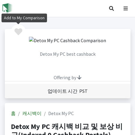
Add to My Comparison
Detox My PC best cashback
Offering by
업데이트 시간 PST
홈
캐시백이
Detox My PC
Detox My PC 캐시백 비교 및 보상 비
교(Indexed 0 Cashback Portals)