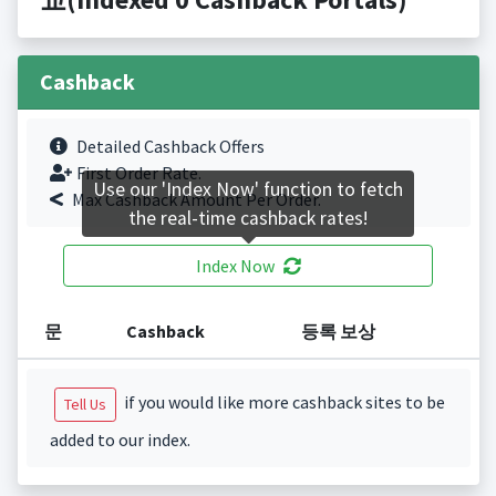
Cashback
Detailed Cashback Offers
First Order Rate.
Use our 'Index Now' function to fetch
Max Cashback Amount Per Order.
the real-time cashback rates!
Index Now
문
Cashback
등록 보상
if you would like more cashback sites to be
Tell Us
added to our index.