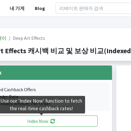
내 가게
Blog
백이
Deep Art Effects
rt Effects 캐시백 비교 및 보상 비교(Indexed 1
k
ed Cashback Offers
rder Rate.
Use our 'Index Now' function to fetch
shback Amount Per Order.
the real-time cashback rates!
Index Now