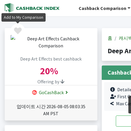
Cashback Comparison
Add to My Comparison
홈
캐시
Deep A
Deep Art Effects best cashback
20%
Cashbac
Offering by
Detail
GoCashBack
First O
Max Ca
업데이트 시간 2026-08-05 08:03:35
AM PST