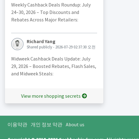
Weekly Cashback Deals Roundup: July
24–30, 2026 – Top Discounts and
Rebates Across Major Retailers:
Richard Yang
Shared publicly - 2026-07-29 02:37:30 오전
Midweek Cashback Deals Update: July
29, 2026 – Boosted Rebates, Flash Sales,
and Midweek Steals:
View more shopping secrets
이용약관
개인 정보 약관
About us