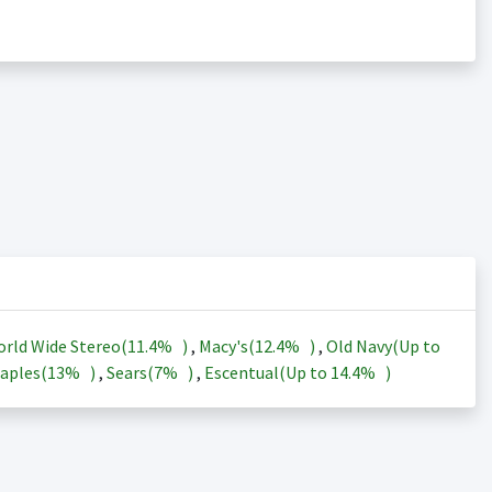
rld Wide Stereo(
11.4%
)
,
Macy's(
12.4%
)
,
Old Navy(Up to
aples(
13%
)
,
Sears(
7%
)
,
Escentual(Up to
14.4%
)