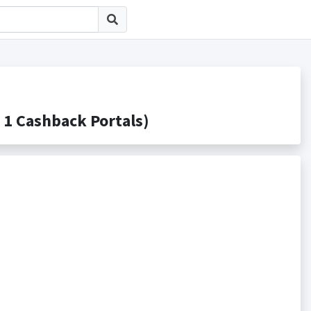
 Cashback Portals)