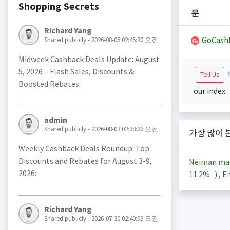
Shopping Secrets
문
Richard Yang
GoCash
Shared publicly - 2026-08-05 02:45:30 오전
Midweek Cashback Deals Update: August
5, 2026 – Flash Sales, Discounts &
i
Tell Us
Boosted Rebates:
our index.
admin
Shared publicly - 2026-08-03 02:38:26 오전
가장 많이 
Weekly Cashback Deals Roundup: Top
Discounts and Rebates for August 3-9,
Neiman ma
2026:
11.2%
)
,
En
Richard Yang
Shared publicly - 2026-07-30 02:40:03 오전