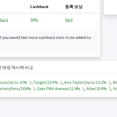
Cashback
등록 보상
20%
Back
$8.0
f you would like more cashback sites to be added to
본 매장 캐시백 비교
rcus(Up to
15%
)
,
Target(
13.5%
)
,
Ann Taylor(Up to
13.2%
)
,
Wo
tirelyPets(
14.8%
)
,
Saks Fifth Avenue(
12.4%
)
,
Nike(
10.8%
)
,
St