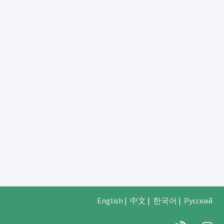
English
|
中文
|
한국어
|
Русский