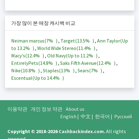
가장 많이 본 매장 캐시백 비교
Neiman marcus(
7%
)
,
Target(
13.5%
)
,
Ann Taylor(Up
to
13.2%
)
,
World Wide Stereo(
11.4%
)
,
Macy's(
12.4%
)
,
Old Navy(Up to
11.2%
)
,
EntirelyPets(
14.8%
)
,
Saks Fifth Avenue(
12.4%
)
,
Nike(
10.8%
)
,
Staples(
13%
)
,
Sears(
7%
)
,
Escentual(Up to
14.4%
)
이용약관
개인 정보 약관
About us
English
|
中文
|
한국어
|
Русский
Copyright © 2018-2026
Cashbackindex.com
.
All rights
reserved.