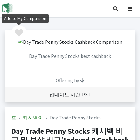
Add to My Comparison
Day Trade Penny Stocks best cashback
Offering by
업데이트 시간 PST
홈
캐시백이
Day Trade Penny Stocks
Day Trade Penny Stocks 캐시백 비
교 및 보상 비교(Indexed 0 Cashback