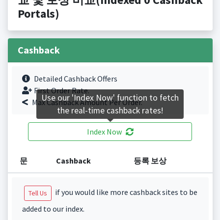
Portals)
Cashback
Detailed Cashback Offers
First Order Rate.
Use our 'Index Now' function to fetch
Max Cashback Amount Per Order.
the real-time cashback rates!
Index Now
문
Cashback
등록 보상
if you would like more cashback sites to be
Tell Us
added to our index.