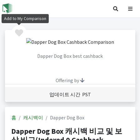
Add to My Comparison
Dapper Dog Box best cashback
Offering by
업데이트 시간 PST
홈
캐시백이
Dapper Dog Box
Dapper Dog Box 캐시백 비교 및 보
상 비교(Indexed 0 Cashback