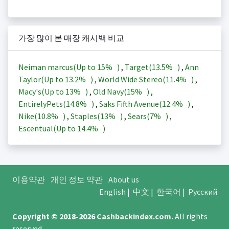
가장 많이 본 매장 캐시백 비교
Neiman marcus(Up to
15%
)
,
Target(
13.5%
)
,
Ann
Taylor(Up to
13.2%
)
,
World Wide Stereo(
11.4%
)
,
Macy's(Up to
13%
)
,
Old Navy(
15%
)
,
EntirelyPets(
14.8%
)
,
Saks Fifth Avenue(
12.4%
)
,
Nike(
10.8%
)
,
Staples(
13%
)
,
Sears(
7%
)
,
Escentual(Up to
14.4%
)
이용약관
개인 정보 약관
About us
English
|
中文
|
한국어
|
Русский
Copyright © 2018-2026
Cashbackindex.com
.
All rights
reserved.