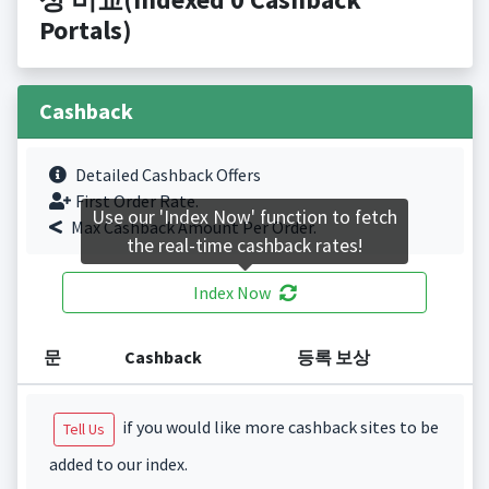
Portals)
Cashback
Detailed Cashback Offers
First Order Rate.
Use our 'Index Now' function to fetch
Max Cashback Amount Per Order.
the real-time cashback rates!
Index Now
문
Cashback
등록 보상
if you would like more cashback sites to be
Tell Us
added to our index.