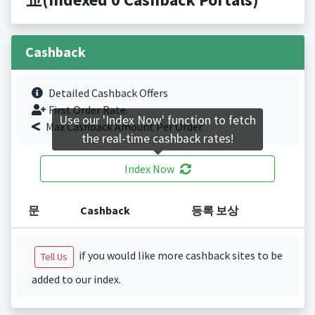
Cashback
Detailed Cashback Offers
First Order Rate.
Use our 'Index Now' function to fetch
Max Cashback Amount Per Order.
the real-time cashback rates!
Index Now
문
Cashback
등록 보상
if you would like more cashback sites to be
Tell Us
added to our index.