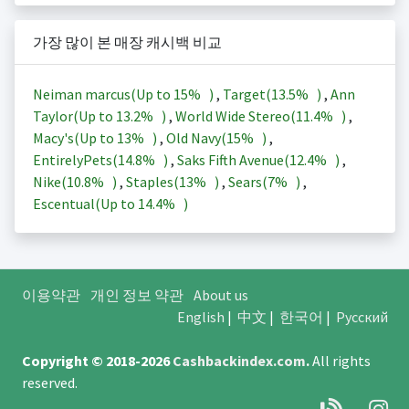
가장 많이 본 매장 캐시백 비교
Neiman marcus(Up to
15%
)
,
Target(
13.5%
)
,
Ann
Taylor(Up to
13.2%
)
,
World Wide Stereo(
11.4%
)
,
Macy's(Up to
13%
)
,
Old Navy(
15%
)
,
EntirelyPets(
14.8%
)
,
Saks Fifth Avenue(
12.4%
)
,
Nike(
10.8%
)
,
Staples(
13%
)
,
Sears(
7%
)
,
Escentual(Up to
14.4%
)
이용약관
개인 정보 약관
About us
English
|
中文
|
한국어
|
Русский
Copyright © 2018-2026
Cashbackindex.com
.
All rights
reserved.