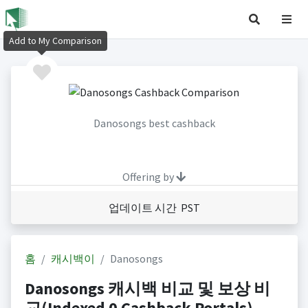
Add to My Comparison
Danosongs best cashback
Offering by
업데이트 시간 PST
홈
캐시백이
Danosongs
Danosongs 캐시백 비교 및 보상 비
교(Indexed 0 Cashback Portals)