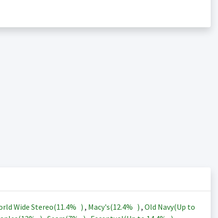
rld Wide Stereo(
11.4%
)
,
Macy's(
12.4%
)
,
Old Navy(Up to