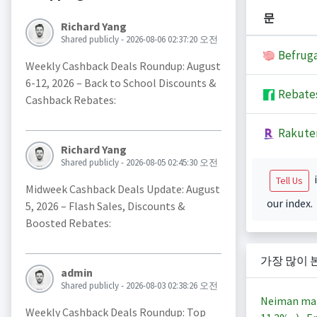
문
Richard Yang
Shared publicly - 2026-08-06 02:37:20 오전
Befruga
Weekly Cashback Deals Roundup: August
6-12, 2026 – Back to School Discounts &
Rebate
Cashback Rebates:
Rakute
Richard Yang
Shared publicly - 2026-08-05 02:45:30 오전
i
Tell Us
Midweek Cashback Deals Update: August
our index.
5, 2026 – Flash Sales, Discounts &
Boosted Rebates:
가장 많이 
admin
Shared publicly - 2026-08-03 02:38:26 오전
Neiman ma
Weekly Cashback Deals Roundup: Top