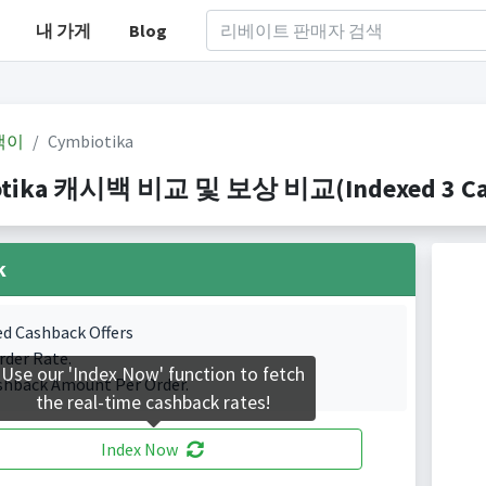
내 가게
Blog
백이
Cymbiotika
tika 캐시백 비교 및 보상 비교(Indexed 3 Cash
k
ed Cashback Offers
rder Rate.
Use our 'Index Now' function to fetch
shback Amount Per Order.
the real-time cashback rates!
Index Now