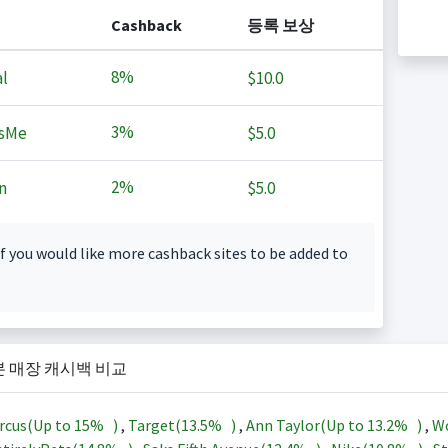
Cashback
등록 보상
8%
l
$10.0
3%
sMe
$5.0
2%
n
$5.0
f you would like more cashback sites to be added to
본 매장 캐시백 비교
rcus(Up to
15%
)
,
Target(
13.5%
)
,
Ann Taylor(Up to
13.2%
)
,
Wo