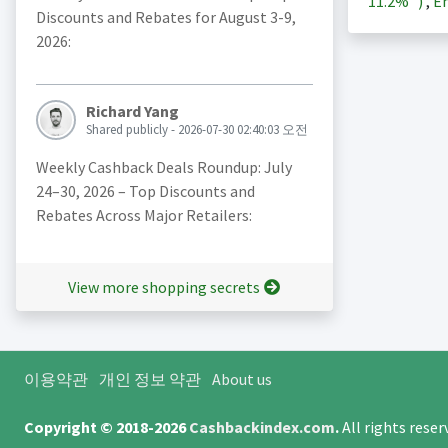
11.2%
)
,
En
Discounts and Rebates for August 3-9,
2026:
Richard Yang
Shared publicly - 2026-07-30 02:40:03 오전
Weekly Cashback Deals Roundup: July
24–30, 2026 – Top Discounts and
Rebates Across Major Retailers:
View more shopping secrets
이용약관
개인 정보 약관
About us
Copyright © 2018-2026
Cashbackindex.com
.
All rights rese