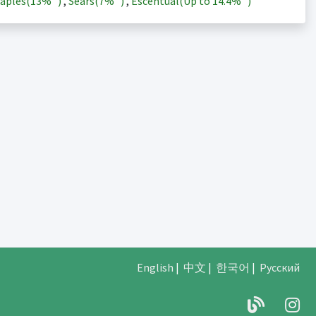
aples(
13%
)
,
Sears(
7%
)
,
Escentual(Up to
14.4%
)
English
|
中文
|
한국어
|
Русский