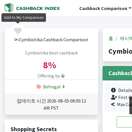
Cashback Comparison
Add to My Comparison
홈
캐시
Cymbio
Cymbiotika best cashback
8%
Cashbac
Offering by
Befrugal
Detail
First O
업데이트 시간 2026-08-05 08:00:12
Max Ca
AM PST
Shopping Secrets