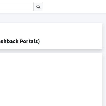
back Portals)