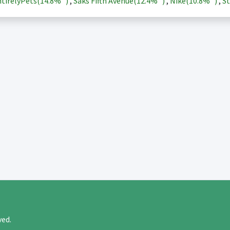
tirelyPets(
14.8%
)
,
Saks Fifth Avenue(
12.4%
)
,
Nike(
10.8%
)
,
St
rved.