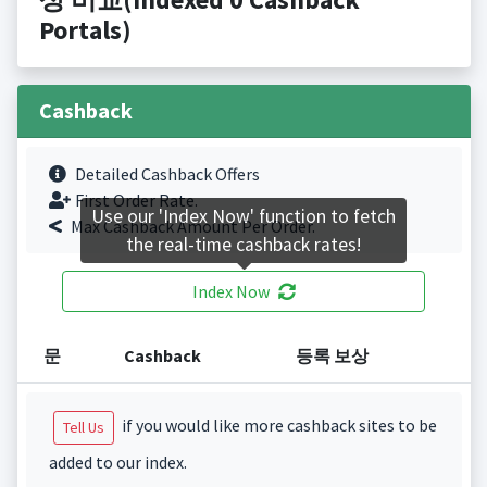
Portals)
Cashback
Detailed Cashback Offers
First Order Rate.
Use our 'Index Now' function to fetch
Max Cashback Amount Per Order.
the real-time cashback rates!
Index Now
문
Cashback
등록 보상
if you would like more cashback sites to be
Tell Us
added to our index.