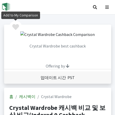
Add to My Comparison
Crystal Wardrobe best cashback
Offering by
업데이트 시간 PST
홈
캐시백이
Crystal Wardrobe
Crystal Wardrobe 캐시백 비교 및 보
상 비교(Indexed 0 Cashback