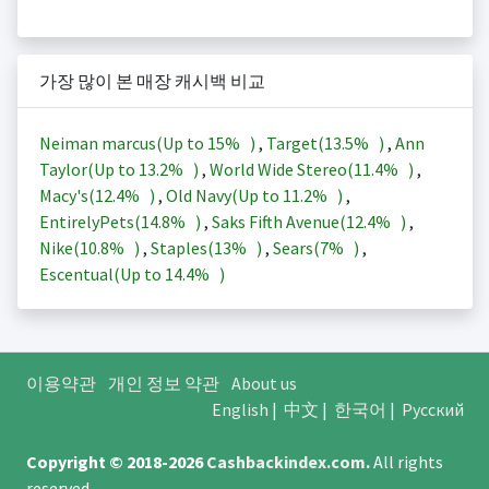
가장 많이 본 매장 캐시백 비교
Neiman marcus(Up to
15%
)
,
Target(
13.5%
)
,
Ann
Taylor(Up to
13.2%
)
,
World Wide Stereo(
11.4%
)
,
Macy's(
12.4%
)
,
Old Navy(Up to
11.2%
)
,
EntirelyPets(
14.8%
)
,
Saks Fifth Avenue(
12.4%
)
,
Nike(
10.8%
)
,
Staples(
13%
)
,
Sears(
7%
)
,
Escentual(Up to
14.4%
)
이용약관
개인 정보 약관
About us
English
|
中文
|
한국어
|
Русский
Copyright © 2018-2026
Cashbackindex.com
.
All rights
reserved.