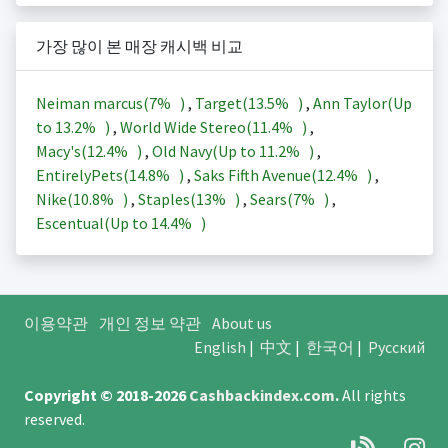
가장 많이 본 매장 캐시백 비교
Neiman marcus(
7%
)
,
Target(
13.5%
)
,
Ann Taylor(Up
to
13.2%
)
,
World Wide Stereo(
11.4%
)
,
Macy's(
12.4%
)
,
Old Navy(Up to
11.2%
)
,
EntirelyPets(
14.8%
)
,
Saks Fifth Avenue(
12.4%
)
,
Nike(
10.8%
)
,
Staples(
13%
)
,
Sears(
7%
)
,
Escentual(Up to
14.4%
)
이용약관
개인 정보 약관
About us
English
|
中文
|
한국어
|
Русский
Copyright © 2018-2026
Cashbackindex.com
.
All rights
reserved.