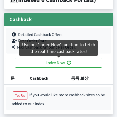
Cashback
Detailed Cashback Offers
First Order Rate.
Use our 'Index Now' function to fetch
Max Cashback Amount Per Order.
the real-time cashback rates!
Index Now
문
Cashback
등록 보상
if you would like more cashback sites to be
Tell Us
added to our index.