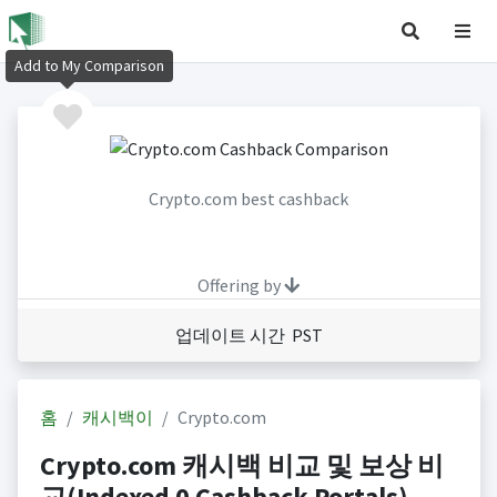
Add to My Comparison
Crypto.com best cashback
Offering by
업데이트 시간 PST
홈
캐시백이
Crypto.com
Crypto.com 캐시백 비교 및 보상 비
교(Indexed 0 Cashback Portals)