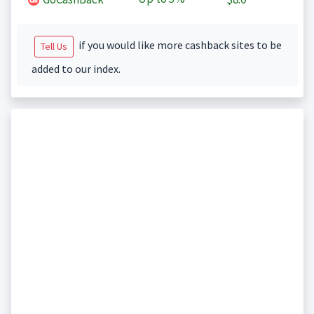
if you would like more cashback sites to be
Tell Us
added to our index.