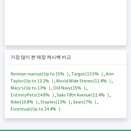
가장 많이 본 매장 캐시백 비교
Neiman marcus(Up to
15%
)
,
Target(
13.5%
)
,
Ann
Taylor(Up to
13.2%
)
,
World Wide Stereo(
11.4%
)
,
Macy's(Up to
13%
)
,
Old Navy(
15%
)
,
EntirelyPets(
14.8%
)
,
Saks Fifth Avenue(
12.4%
)
,
Nike(
10.8%
)
,
Staples(
13%
)
,
Sears(
7%
)
,
Escentual(Up to
14.4%
)