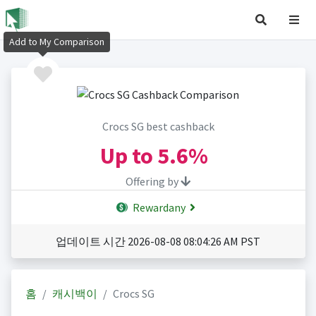
Add to My Comparison
Crocs SG best cashback
Up to
5.6%
Offering by
Rewardany
업데이트 시간 2026-08-08 08:04:26 AM PST
홈
캐시백이
Crocs SG