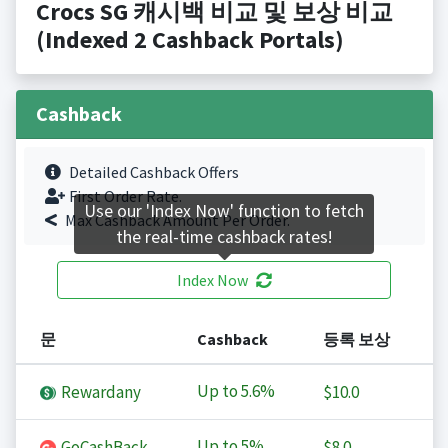
Crocs SG 캐시백 비교 및 보상 비교
(Indexed 2 Cashback Portals)
Cashback
Detailed Cashback Offers
First Order Rate.
Use our 'Index Now' function to fetch
Max Cashback Amount Per Order.
the real-time cashback rates!
Index Now
문
Cashback
등록 보상
Up to
5.6%
Rewardany
$10.0
Up to
5%
GoCashBack
$8.0