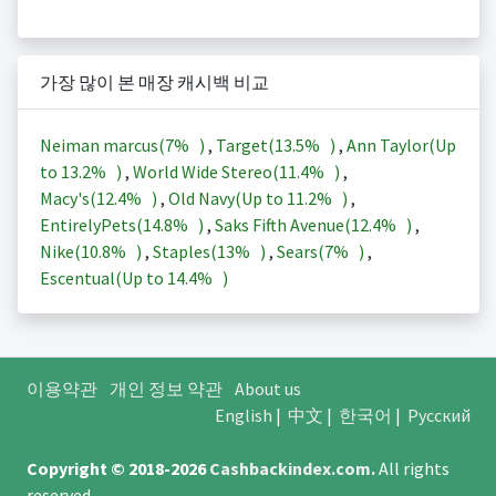
가장 많이 본 매장 캐시백 비교
Neiman marcus(
7%
)
,
Target(
13.5%
)
,
Ann Taylor(Up
to
13.2%
)
,
World Wide Stereo(
11.4%
)
,
Macy's(
12.4%
)
,
Old Navy(Up to
11.2%
)
,
EntirelyPets(
14.8%
)
,
Saks Fifth Avenue(
12.4%
)
,
Nike(
10.8%
)
,
Staples(
13%
)
,
Sears(
7%
)
,
Escentual(Up to
14.4%
)
이용약관
개인 정보 약관
About us
English
|
中文
|
한국어
|
Русский
Copyright © 2018-2026
Cashbackindex.com
.
All rights
reserved.