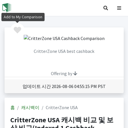
Add to My Comparison
CritterZone USA best cashback
Offering by
업데이트 시간 2026-08-06 04:55:15 PM PST
홈
캐시백이
CritterZone USA
CritterZone USA 캐시백 비교 및 보
상 비교(Indexed 1 Cashback