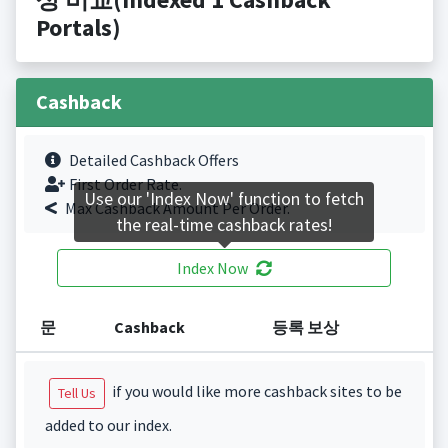
Portals)
Cashback
Detailed Cashback Offers
First Order Rate.
Use our 'Index Now' function to fetch
Max Cashback Amount Per Order.
the real-time cashback rates!
Index Now
문
Cashback
등록 보상
if you would like more cashback sites to be
Tell Us
added to our index.