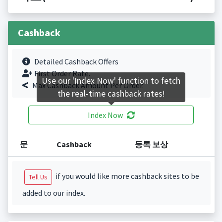
Cashback
Detailed Cashback Offers
First Order Rate.
Use our 'Index Now' function to fetch
Max Cashback Amount Per Order.
the real-time cashback rates!
Index Now
문
Cashback
등록 보상
if you would like more cashback sites to be
Tell Us
added to our index.