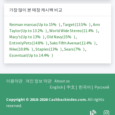
가장 많이 본 매장 캐시백 비교
Neiman marcus(Up to
15%
)
,
Target(
13.5%
)
,
Ann
Taylor(Up to
13.2%
)
,
World Wide Stereo(
11.4%
)
,
Macy's(Up to
13%
)
,
Old Navy(
15%
)
,
EntirelyPets(
14.8%
)
,
Saks Fifth Avenue(
12.4%
)
,
Nike(
10.8%
)
,
Staples(
13%
)
,
Sears(
7%
)
,
Escentual(Up to
14.4%
)
이용약관
개인 정보 약관
About us
English
|
中文
|
한국어
|
Русский
Copyright © 2018-2026
Cashbackindex.com
.
All rights
reserved.