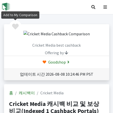
Add to My Comparison
Cricket Media best cashback
Offering by
Goodshop
업데이트 시간 2026-08-08 10:24:46 PM PST
홈
캐시백이
Cricket Media
Cricket Media 캐시백 비교 및 보상
비교(Indexed 1 Cashback Portals)