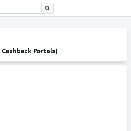
ashback Portals)