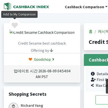
Cashback Comparison
Add to My Comparison
홈
캐시
Credit
Credit Sesame best cashback
Offering by
Cashbac
Goodshop
업데이트 시간 2026-08-09 04:54:04
Detail
AM PST
First O
Max Ca
Shopping Secrets
Richard Yang