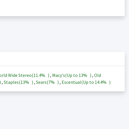
rld Wide Stereo(
11.4%
)
,
Macy's(Up to
13%
)
,
Old
)
,
Staples(
13%
)
,
Sears(
7%
)
,
Escentual(Up to
14.4%
)