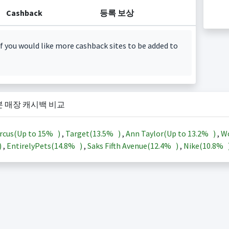
Cashback
등록 보상
f you would like more cashback sites to be added to
본 매장 캐시백 비교
rcus(Up to
15%
)
,
Target(
13.5%
)
,
Ann Taylor(Up to
13.2%
)
,
Wo
)
,
EntirelyPets(
14.8%
)
,
Saks Fifth Avenue(
12.4%
)
,
Nike(
10.8%