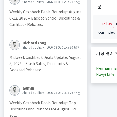
Shared publicly - 2026-08-06 02:37:20 오전
문
Weekly Cashback Deals Roundup: August
6-12, 2026 – Back to School Discounts &
i
Tell Us
Cashback Rebates:
our index.
Richard Yang
Shared publicly - 2026-08-05 02:45:30 오전
가장 많이 
Midweek Cashback Deals Update: August
5, 2026 – Flash Sales, Discounts &
Neiman ma
Boosted Rebates:
Navy(
15%
admin
Shared publicly - 2026-08-03 02:38:26 오전
Weekly Cashback Deals Roundup: Top
Discounts and Rebates for August 3-9,
2026: