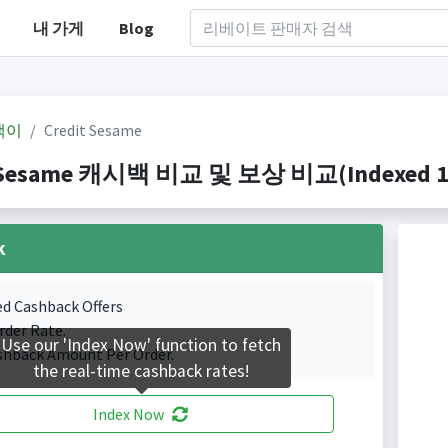
내 가게
Blog
백이
Credit Sesame
 Sesame 캐시백 비교 및 보상 비교(Indexed 1 C
k
ed Cashback Offers
rder Rate.
Use our 'Index Now' function to fetch
shback Amount Per Order.
the real-time cashback rates!
Index Now