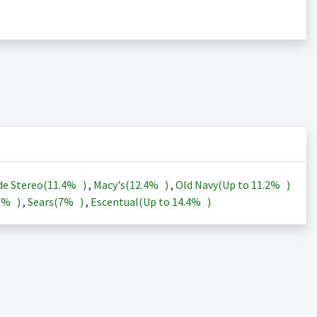
de Stereo(
11.4%
)
,
Macy's(
12.4%
)
,
Old Navy(Up to
11.2%
)
3%
)
,
Sears(
7%
)
,
Escentual(Up to
14.4%
)