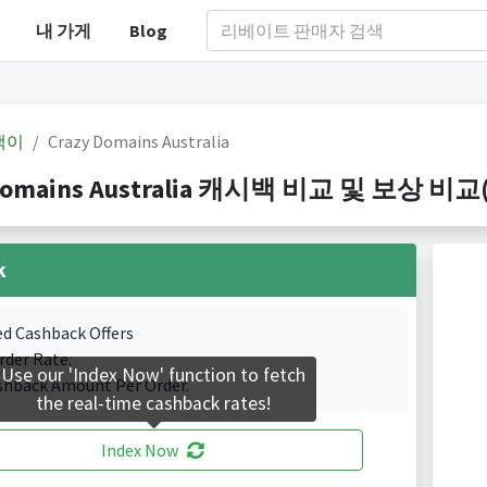
내 가게
Blog
백이
Crazy Domains Australia
Domains Australia 캐시백 비교 및 보상 비교(Ind
k
ed Cashback Offers
rder Rate.
Use our 'Index Now' function to fetch
shback Amount Per Order.
the real-time cashback rates!
Index Now