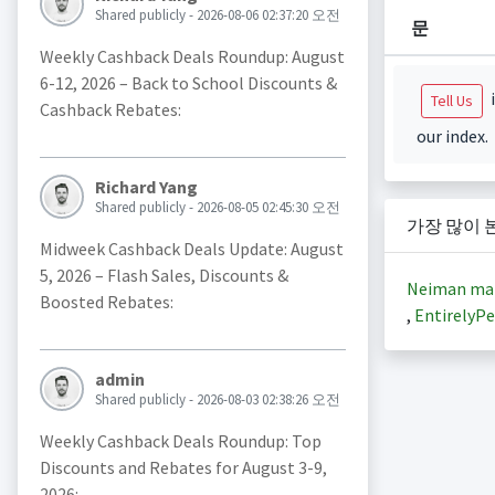
Shared publicly - 2026-08-06 02:37:20 오전
문
Weekly Cashback Deals Roundup: August
6-12, 2026 – Back to School Discounts &
i
Tell Us
Cashback Rebates:
our index.
Richard Yang
Shared publicly - 2026-08-05 02:45:30 오전
가장 많이 
Midweek Cashback Deals Update: August
5, 2026 – Flash Sales, Discounts &
Neiman ma
Boosted Rebates:
,
EntirelyPe
admin
Shared publicly - 2026-08-03 02:38:26 오전
Weekly Cashback Deals Roundup: Top
Discounts and Rebates for August 3-9,
2026: