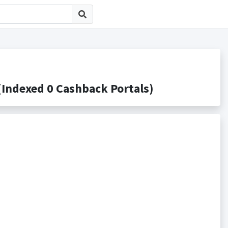
exed 0 Cashback Portals)