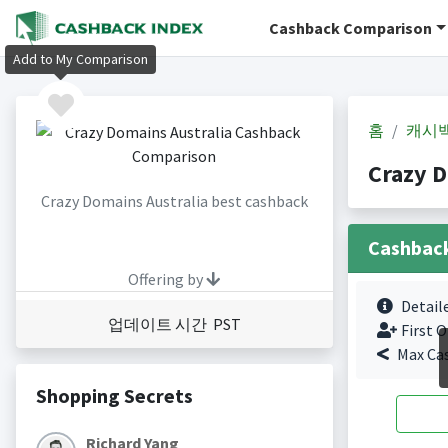
Cashback Comparison
Add to My Comparison
홈
캐시
Crazy 
Crazy Domains Australia best cashback
Cashbac
Offering by
Detail
업데이트 시간 PST
First O
Max Ca
Shopping Secrets
Richard Yang