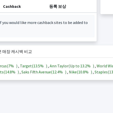
Cashback
등록 보상
f you would like more cashback sites to be added to
본 매장 캐시백 비교
rcus(
7%
)
,
Target(
13.5%
)
,
Ann Taylor(Up to
13.2%
)
,
World Wi
ts(
14.8%
)
,
Saks Fifth Avenue(
12.4%
)
,
Nike(
10.8%
)
,
Staples(
1