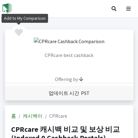
Add to My Comparison
CPRcare best cashback
Offering by
업데이트 시간 PST
홈
캐시백이
CPRcare
CPRcare 캐시백 비교 및 보상 비교
(Indexed 0 Cashback Portals)