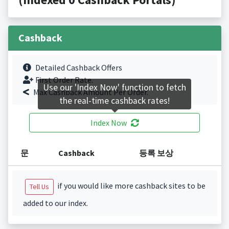
Cashback
Detailed Cashback Offers
First Order Rate.
Use our 'Index Now' function to fetch
Max Cashback Amount Per Order.
the real-time cashback rates!
Index Now
문
Cashback
등록 보상
if you would like more cashback sites to be
Tell Us
added to our index.