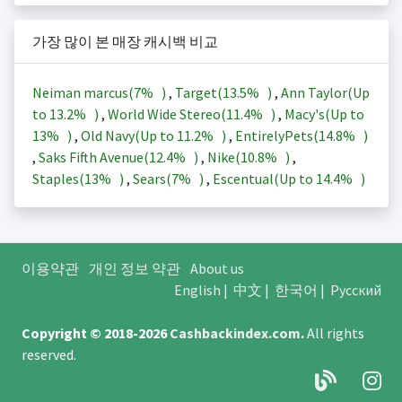
가장 많이 본 매장 캐시백 비교
Neiman marcus(
7%
)
,
Target(
13.5%
)
,
Ann Taylor(Up
to
13.2%
)
,
World Wide Stereo(
11.4%
)
,
Macy's(Up to
13%
)
,
Old Navy(Up to
11.2%
)
,
EntirelyPets(
14.8%
)
,
Saks Fifth Avenue(
12.4%
)
,
Nike(
10.8%
)
,
Staples(
13%
)
,
Sears(
7%
)
,
Escentual(Up to
14.4%
)
이용약관
개인 정보 약관
About us
English
|
中文
|
한국어
|
Русский
Copyright © 2018-2026
Cashbackindex.com
.
All rights
reserved.