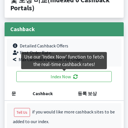
Portals)
Cashback
Detailed Cashback Offers
First Order Rate.
Use our 'Index Now' function to fetch
Max Cashback Amount Per Order.
the real-time cashback rates!
Index Now
문
Cashback
등록 보상
if you would like more cashback sites to be
Tell Us
added to our index.