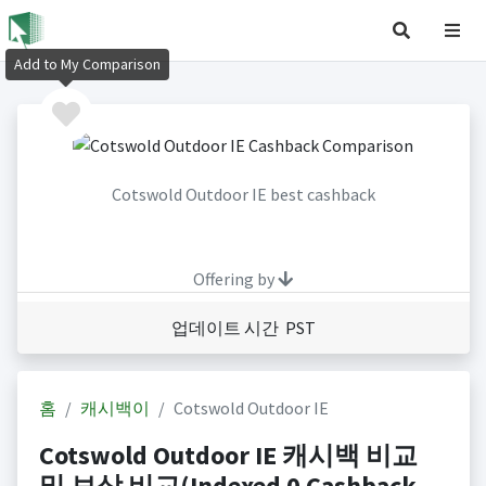
Add to My Comparison
Cotswold Outdoor IE best cashback
Offering by
업데이트 시간 PST
홈
캐시백이
Cotswold Outdoor IE
Cotswold Outdoor IE 캐시백 비교
및 보상 비교(Indexed 0 Cashback