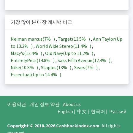
가장 많이 본 매장 캐시백 비교
Neiman marcus(
7%
)
,
Target(
13.5%
)
,
Ann Taylor(Up
to
13.2%
)
,
World Wide Stereo(
11.4%
)
,
Macy's(
12.4%
)
,
Old Navy(Up to
11.2%
)
,
EntirelyPets(
14.8%
)
,
Saks Fifth Avenue(
12.4%
)
,
Nike(
10.8%
)
,
Staples(
13%
)
,
Sears(
7%
)
,
Escentual(Up to
14.4%
)
이용약관
개인 정보 약관
About us
English
|
中文
|
한국어
|
Русский
Copyright © 2018-2026
Cashbackindex.com
.
All rights
reserved.