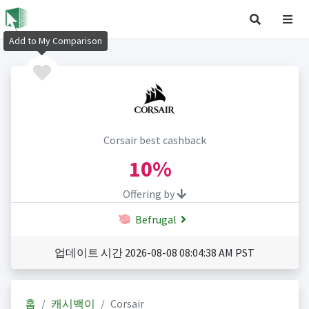
Add to My Comparison
Corsair best cashback
10%
Offering by
Befrugal
업데이트 시간 2026-08-08 08:04:38 AM PST
홈
캐시백이
Corsair