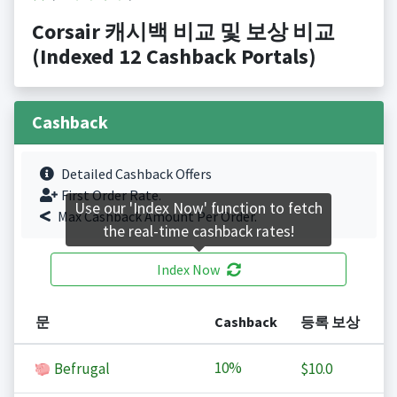
Corsair 캐시백 비교 및 보상 비교
(Indexed 12 Cashback Portals)
Cashback
Detailed Cashback Offers
First Order Rate.
Use our 'Index Now' function to fetch
Max Cashback Amount Per Order.
the real-time cashback rates!
Index Now
문
Cashback
등록 보상
10%
Befrugal
$10.0