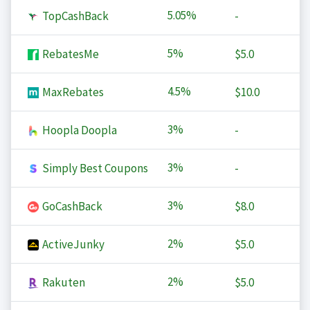
5.05%
TopCashBack
-
5%
RebatesMe
$5.0
4.5%
MaxRebates
$10.0
3%
Hoopla Doopla
-
3%
Simply Best Coupons
-
3%
GoCashBack
$8.0
2%
ActiveJunky
$5.0
2%
Rakuten
$5.0