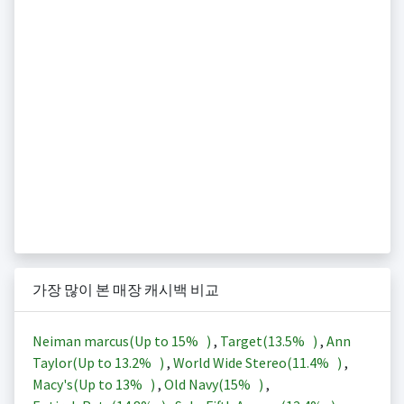
가장 많이 본 매장 캐시백 비교
Neiman marcus(Up to
15%
)
,
Target(
13.5%
)
,
Ann
Taylor(Up to
13.2%
)
,
World Wide Stereo(
11.4%
)
,
Macy's(Up to
13%
)
,
Old Navy(
15%
)
,