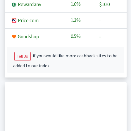
1.6%
Rewardany
$10.0
1.3%
Price.com
-
0.5%
Goodshop
-
if you would like more cashback sites to be
Tell Us
added to our index.