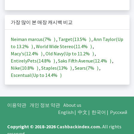
가장 많이 본 매장 캐시백 비교
Neiman marcus(
7%
)
,
Target(
13.5%
)
,
Ann Taylor(Up
to
13.2%
)
,
World Wide Stereo(
11.4%
)
,
Macy's(
12.4%
)
,
Old Navy(Up to
11.2%
)
,
EntirelyPets(
14.8%
)
,
Saks Fifth Avenue(
12.4%
)
,
Nike(
10.8%
)
,
Staples(
13%
)
,
Sears(
7%
)
,
Escentual(Up to
14.4%
)
이용약관
개인 정보 약관
About us
English
|
中文
|
한국어
|
Русский
Copyright © 2018-2026
Cashbackindex.com
.
All rights
reserved.