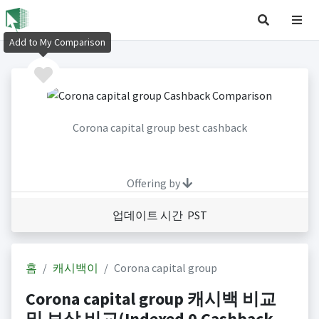
Add to My Comparison
Corona capital group best cashback
Offering by
업데이트 시간 PST
홈
캐시백이
Corona capital group
Corona capital group 캐시백 비교
및 보상 비교(Indexed 0 Cashback