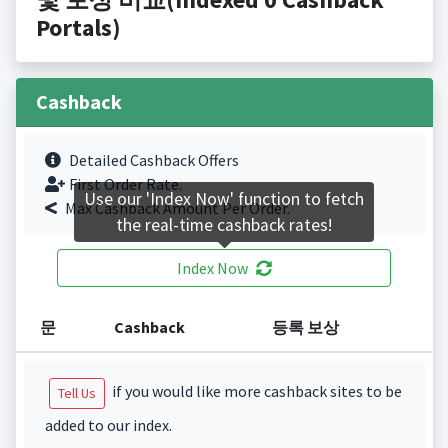
Portals)
Cashback
Detailed Cashback Offers
First Order Rate.
Use our 'Index Now' function to fetch
Max Cashback Amount Per Order.
the real-time cashback rates!
Index Now
문
Cashback
등록 보상
if you would like more cashback sites to be
Tell Us
added to our index.