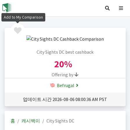
Add to My Comparison
City Sights DC best cashback
20%
Offering by
Befrugal
업데이트 시간 2026-08-06 08:00:36 AM PST
홈
캐시백이
City Sights DC