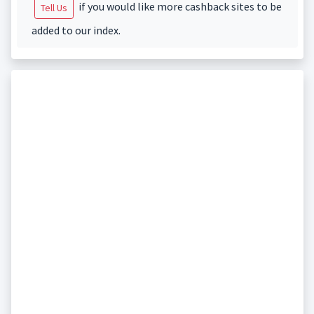
if you would like more cashback sites to be
Tell Us
added to our index.