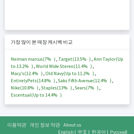
가장 많이 본 매장 캐시백 비교
Neiman marcus(
7%
)
,
Target(
13.5%
)
,
Ann Taylor(Up
to
13.2%
)
,
World Wide Stereo(
11.4%
)
,
Macy's(
12.4%
)
,
Old Navy(Up to
11.2%
)
,
EntirelyPets(
14.8%
)
,
Saks Fifth Avenue(
12.4%
)
,
Nike(
10.8%
)
,
Staples(
13%
)
,
Sears(
7%
)
,
Escentual(Up to
14.4%
)
이용약관
개인 정보 약관
About us
English
|
中文
|
한국어
|
Русский