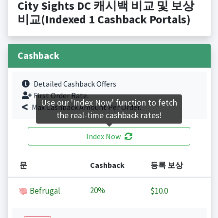
City Sights DC 캐시백 비교 및 보상
비교(Indexed 1 Cashback Portals)
Cashback
Detailed Cashback Offers
First Order Rate.
Use our 'Index Now' function to fetch
Max Cashback Amount Per Order.
the real-time cashback rates!
Index Now
문
Cashback
등록 보상
20%
Befrugal
$10.0