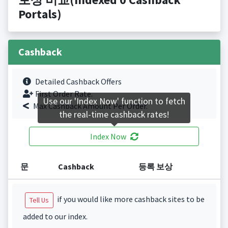
Portals)
Cashback
Detailed Cashback Offers
First Order Rate.
Use our 'Index Now' function to fetch
Max Cashback Amount Per Order.
the real-time cashback rates!
Index Now
문
Cashback
등록 보상
if you would like more cashback sites to be
Tell Us
added to our index.