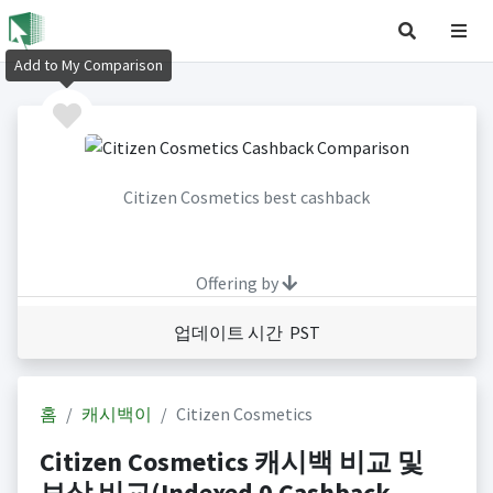
Add to My Comparison
Citizen Cosmetics best cashback
Offering by
업데이트 시간 PST
홈
캐시백이
Citizen Cosmetics
Citizen Cosmetics 캐시백 비교 및
보상 비교(Indexed 0 Cashback