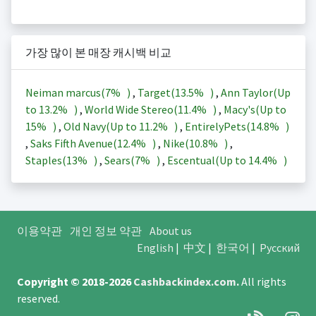
가장 많이 본 매장 캐시백 비교
Neiman marcus(
7%
)
,
Target(
13.5%
)
,
Ann Taylor(Up
to
13.2%
)
,
World Wide Stereo(
11.4%
)
,
Macy's(Up to
15%
)
,
Old Navy(Up to
11.2%
)
,
EntirelyPets(
14.8%
)
,
Saks Fifth Avenue(
12.4%
)
,
Nike(
10.8%
)
,
Staples(
13%
)
,
Sears(
7%
)
,
Escentual(Up to
14.4%
)
이용약관
개인 정보 약관
About us
English
|
中文
|
한국어
|
Русский
Copyright © 2018-2026
Cashbackindex.com
.
All rights
reserved.