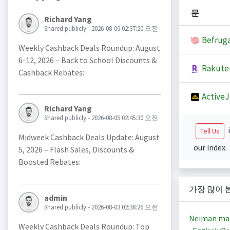
문
Richard Yang
Shared publicly - 2026-08-06 02:37:20 오전
Befruga
Weekly Cashback Deals Roundup: August
6-12, 2026 – Back to School Discounts &
Rakute
Cashback Rebates:
Active
Richard Yang
Shared publicly - 2026-08-05 02:45:30 오전
i
Tell Us
Midweek Cashback Deals Update: August
our index.
5, 2026 – Flash Sales, Discounts &
Boosted Rebates:
가장 많이 
admin
Shared publicly - 2026-08-03 02:38:26 오전
Neiman ma
Weekly Cashback Deals Roundup: Top