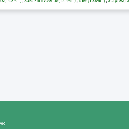
ts(
14.8%
)
,
Saks Fifth Avenue(
12.4%
)
,
Nike(
10.8%
)
,
Staples(
1
rved.