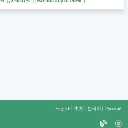
3%
)
,
Sears(
7%
)
,
Escentual(Up to
14.4%
)
English
|
中文
|
한국어
|
Русский