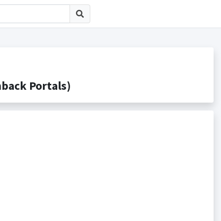
ck Portals)