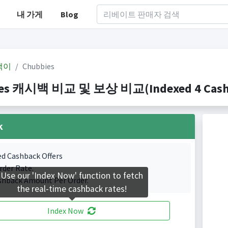
내 가게
Blog
백이
Chubbies
es 캐시백 비교 및 보상 비교(Indexed 4 Cashba
k
ed Cashback Offers
rder Rate.
Use our 'Index Now' function to fetch
shback Amount Per Order.
the real-time cashback rates!
Index Now