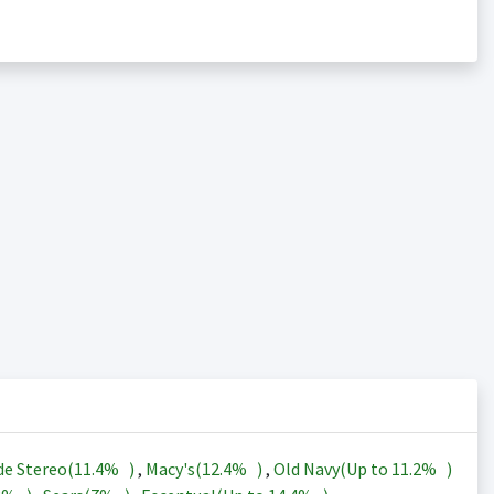
de Stereo(
11.4%
)
,
Macy's(
12.4%
)
,
Old Navy(Up to
11.2%
)