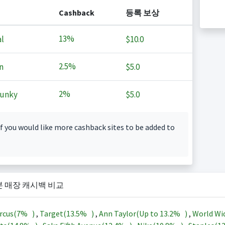
Cashback
등록 보상
13%
l
$10.0
2.5%
n
$5.0
2%
Junky
$5.0
f you would like more cashback sites to be added to
본 매장 캐시백 비교
rcus(
7%
)
,
Target(
13.5%
)
,
Ann Taylor(Up to
13.2%
)
,
World Wi