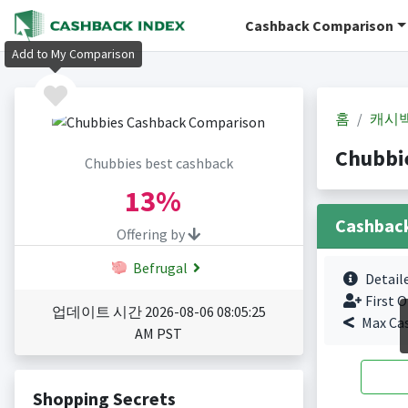
Cashback Comparison
Add to My Comparison
홈
캐시
Chubbi
Chubbies best cashback
13%
Cashbac
Offering by
Befrugal
Detail
First O
업데이트 시간 2026-08-06 08:05:25
Max Ca
AM PST
Shopping Secrets