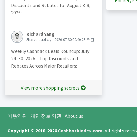
,
EntirelyPe
Discounts and Rebates for August 3-9,
2026:
Richard Yang
Shared publicly - 2026-07-30 02:40:03 오전
Weekly Cashback Deals Roundup: July
24–30, 2026 – Top Discounts and
Rebates Across Major Retailers:
View more shopping secrets
이용약관
개인 정보 약관
About us
Copyright © 2018-2026
Cashbackindex.com
.
All rights rese