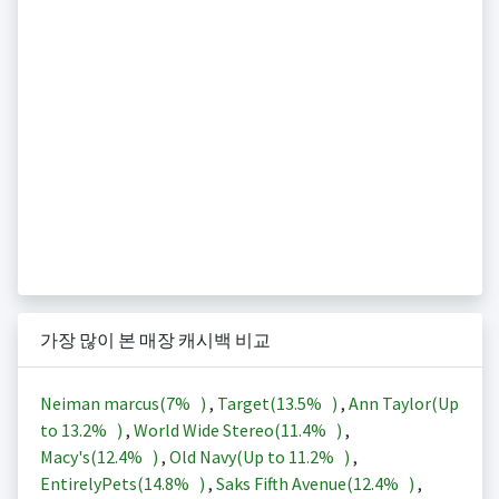
가장 많이 본 매장 캐시백 비교
Neiman marcus(
7%
)
,
Target(
13.5%
)
,
Ann Taylor(Up
to
13.2%
)
,
World Wide Stereo(
11.4%
)
,
Macy's(
12.4%
)
,
Old Navy(Up to
11.2%
)
,
EntirelyPets(
14.8%
)
,
Saks Fifth Avenue(
12.4%
)
,