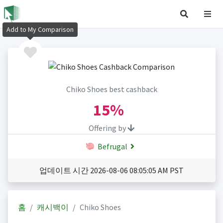
Add to My Comparison
Chiko Shoes best cashback
15%
Offering by
Befrugal
업데이트 시간 2026-08-06 08:05:05 AM PST
홈
캐시백이
Chiko Shoes