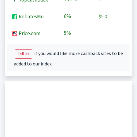
6%
RebatesMe
$5.0
5%
Price.com
-
if you would like more cashback sites to be
Tell Us
added to our index.