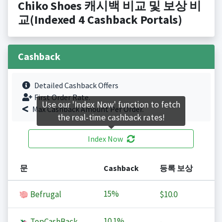
Chiko Shoes 캐시백 비교 및 보상 비
교(Indexed 4 Cashback Portals)
Cashback
Detailed Cashback Offers
First Order Rate.
Use our 'Index Now' function to fetch
Max Cashback Amount Per Order.
the real-time cashback rates!
Index Now
문
Cashback
등록 보상
15%
Befrugal
$10.0
10.1%
TopCashBack
-