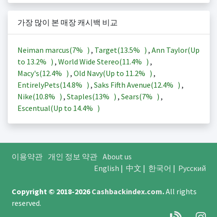
가장 많이 본 매장 캐시백 비교
Neiman marcus(
7%
)
,
Target(
13.5%
)
,
Ann Taylor(Up
to
13.2%
)
,
World Wide Stereo(
11.4%
)
,
Macy's(
12.4%
)
,
Old Navy(Up to
11.2%
)
,
EntirelyPets(
14.8%
)
,
Saks Fifth Avenue(
12.4%
)
,
Nike(
10.8%
)
,
Staples(
13%
)
,
Sears(
7%
)
,
Escentual(Up to
14.4%
)
이용약관
개인 정보 약관
About us
English
|
中文
|
한국어
|
Русский
Copyright © 2018-2026
Cashbackindex.com
.
All rights
reserved.