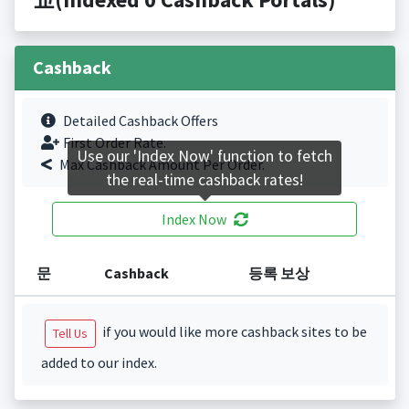
Cashback
Detailed Cashback Offers
First Order Rate.
Use our 'Index Now' function to fetch
Max Cashback Amount Per Order.
the real-time cashback rates!
Index Now
문
Cashback
등록 보상
if you would like more cashback sites to be
Tell Us
added to our index.