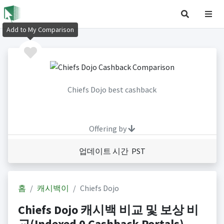
Add to My Comparison
Chiefs Dojo best cashback
Offering by
업데이트 시간 PST
홈
캐시백이
Chiefs Dojo
Chiefs Dojo 캐시백 비교 및 보상 비
교(Indexed 0 Cashback Portals)