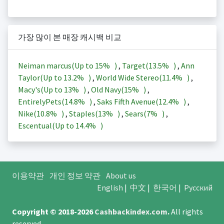
가장 많이 본 매장 캐시백 비교
Neiman marcus(Up to
15%
)
,
Target(
13.5%
)
,
Ann
Taylor(Up to
13.2%
)
,
World Wide Stereo(
11.4%
)
,
Macy's(Up to
13%
)
,
Old Navy(
15%
)
,
EntirelyPets(
14.8%
)
,
Saks Fifth Avenue(
12.4%
)
,
Nike(
10.8%
)
,
Staples(
13%
)
,
Sears(
7%
)
,
Escentual(Up to
14.4%
)
이용약관
개인 정보 약관
About us
English
|
中文
|
한국어
|
Русский
Copyright © 2018-2026
Cashbackindex.com
.
All rights
reserved.