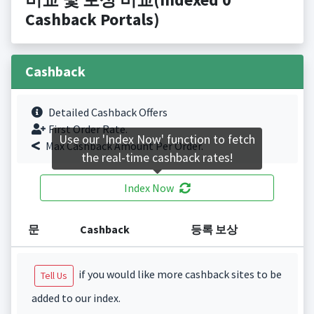
Cashback Portals)
Cashback
Detailed Cashback Offers
First Order Rate.
Use our 'Index Now' function to fetch
Max Cashback Amount Per Order.
the real-time cashback rates!
Index Now
문
Cashback
등록 보상
if you would like more cashback sites to be
Tell Us
added to our index.