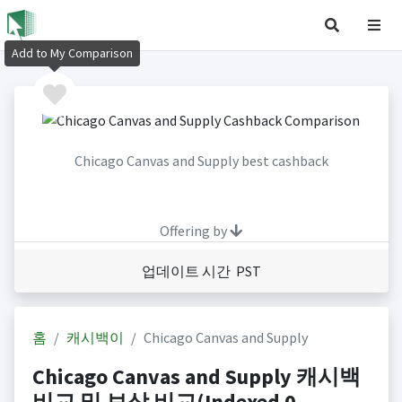
Add to My Comparison
Chicago Canvas and Supply best cashback
Offering by
업데이트 시간 PST
홈
캐시백이
Chicago Canvas and Supply
Chicago Canvas and Supply 캐시백
비교 및 보상 비교(Indexed 0