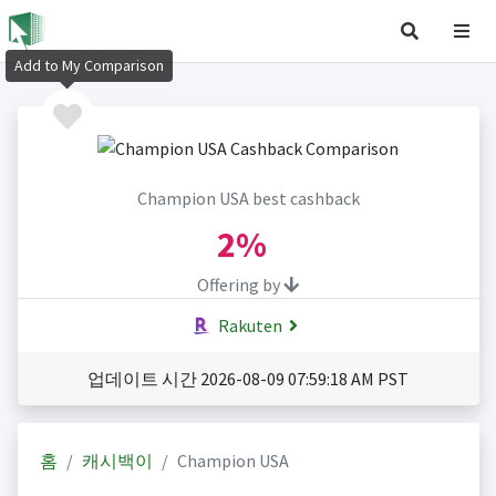
Add to My Comparison
Champion USA best cashback
2%
Offering by
Rakuten
업데이트 시간 2026-08-09 07:59:18 AM PST
홈
캐시백이
Champion USA