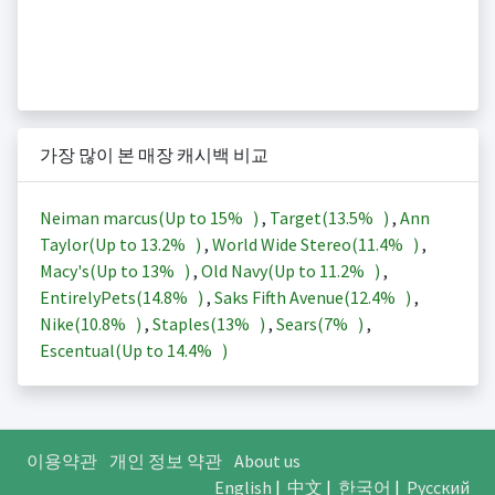
가장 많이 본 매장 캐시백 비교
Neiman marcus(Up to
15%
)
,
Target(
13.5%
)
,
Ann
Taylor(Up to
13.2%
)
,
World Wide Stereo(
11.4%
)
,
Macy's(Up to
13%
)
,
Old Navy(Up to
11.2%
)
,
EntirelyPets(
14.8%
)
,
Saks Fifth Avenue(
12.4%
)
,
Nike(
10.8%
)
,
Staples(
13%
)
,
Sears(
7%
)
,
Escentual(Up to
14.4%
)
이용약관
개인 정보 약관
About us
English
|
中文
|
한국어
|
Русский