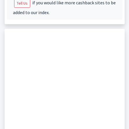
if you would like more cashback sites to be
Tell Us
added to our index.