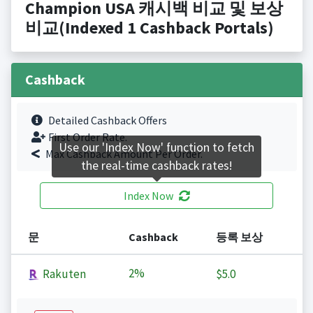
Champion USA 캐시백 비교 및 보상
비교(Indexed 1 Cashback Portals)
Cashback
Detailed Cashback Offers
First Order Rate.
Use our 'Index Now' function to fetch
Max Cashback Amount Per Order.
the real-time cashback rates!
Index Now
문
Cashback
등록 보상
2%
Rakuten
$5.0