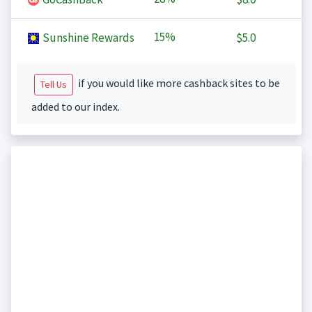
15%
Sunshine Rewards
$5.0
if you would like more cashback sites to be
Tell Us
added to our index.