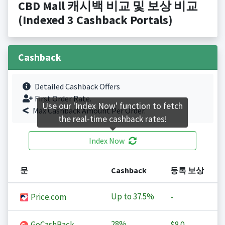
CBD Mall 캐시백 비교 및 보상 비교
(Indexed 3 Cashback Portals)
Cashback
Detailed Cashback Offers
First Order Rate.
Use our 'Index Now' function to fetch
Max Cashback Amount Per Order.
the real-time cashback rates!
Index Now
문
Cashback
등록 보상
Up to
37.5%
Price.com
-
28%
GoCashBack
$8.0