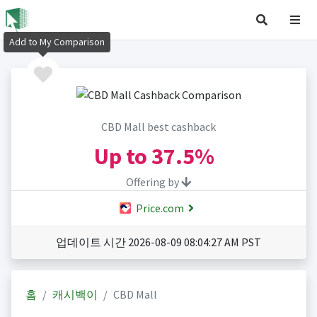
Add to My Comparison
CBD Mall best cashback
Up to
37.5%
Offering by
Price.com
업데이트 시간 2026-08-09 08:04:27 AM PST
홈
캐시백이
CBD Mall