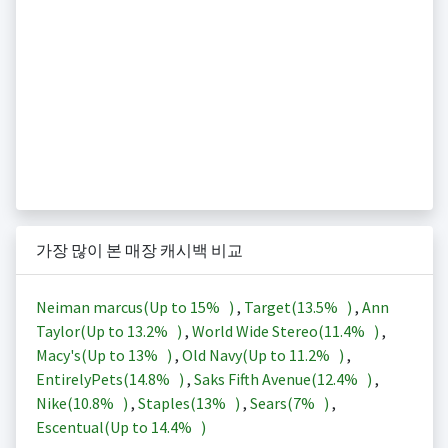
가장 많이 본 매장 캐시백 비교
Neiman marcus(Up to
15%
)
,
Target(
13.5%
)
,
Ann
Taylor(Up to
13.2%
)
,
World Wide Stereo(
11.4%
)
,
Macy's(Up to
13%
)
,
Old Navy(Up to
11.2%
)
,
EntirelyPets(
14.8%
)
,
Saks Fifth Avenue(
12.4%
)
,
Nike(
10.8%
)
,
Staples(
13%
)
,
Sears(
7%
)
,
Escentual(Up to
14.4%
)