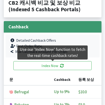
CB2 캐시백 비교 및 보상 비교
(Indexed 5 Cashback Portals)
Cashback
Detailed Cashback Offers
First Order Rate.
Use our 'Index Now' function to fetch
Max Cashback Amount Per Order.
the real-time cashback rates!
Index Now
문
Cashback
등록 보상
Up to
9%
Befrugal
$10.0
Up to
2%
Rakuten
$5.0