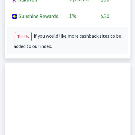
1%
Sunshine Rewards
$5.0
if you would like more cashback sites to be
Tell Us
added to our index.