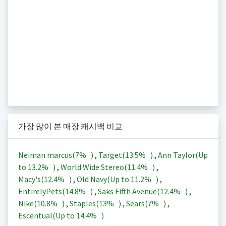
가장 많이 본 매장 캐시백 비교
Neiman marcus(
7%
)
,
Target(
13.5%
)
,
Ann Taylor(Up
to
13.2%
)
,
World Wide Stereo(
11.4%
)
,
Macy's(
12.4%
)
,
Old Navy(Up to
11.2%
)
,
EntirelyPets(
14.8%
)
,
Saks Fifth Avenue(
12.4%
)
,
Nike(
10.8%
)
,
Staples(
13%
)
,
Sears(
7%
)
,
Escentual(Up to
14.4%
)