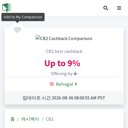
Add to My Comparison
CB2 best cashback
Up to
9%
Offering by
Befrugal
업데이트 시간 2026-08-06 08:00:55 AM PST
홈
캐시백이
CB2