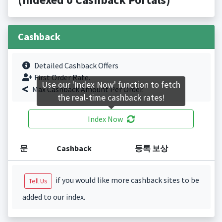
Cashback
Detailed Cashback Offers
First Order Rate.
Use our 'Index Now' function to fetch
Max Cashback Amount Per Order.
the real-time cashback rates!
Index Now
문
Cashback
등록 보상
if you would like more cashback sites to be
Tell Us
added to our index.