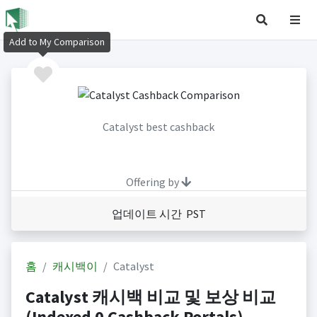
Add to My Comparison
Catalyst best cashback
Offering by
업데이트 시간 PST
홈
캐시백이
Catalyst
Catalyst 캐시백 비교 및 보상 비교
(Indexed 0 Cashback Portals)