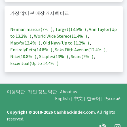
가장 많이 본 매장 캐시백 비교
Neiman marcus(
7%
)
,
Target(
13.5%
)
,
Ann Taylor(Up
to
13.2%
)
,
World Wide Stereo(
11.4%
)
,
Macy's(
12.4%
)
,
Old Navy(Up to
11.2%
)
,
EntirelyPets(
14.8%
)
,
Saks Fifth Avenue(
12.4%
)
,
Nike(
10.8%
)
,
Staples(
13%
)
,
Sears(
7%
)
,
Escentual(Up to
14.4%
)
이용약관
개인 정보 약관
About us
English
|
中文
|
한국어
|
Русский
Copyright © 2018-2026
Cashbackindex.com
.
All rights
reserved.