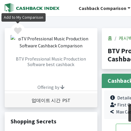
Cashback Comparison
Add to My Comparison
홈
캐시
BTV Pr
Cashbac
BTV Professional Music Production
Software best cashback
Cashbac
Offering by
Detail
업데이트 시간 PST
First O
Max Ca
Shopping Secrets