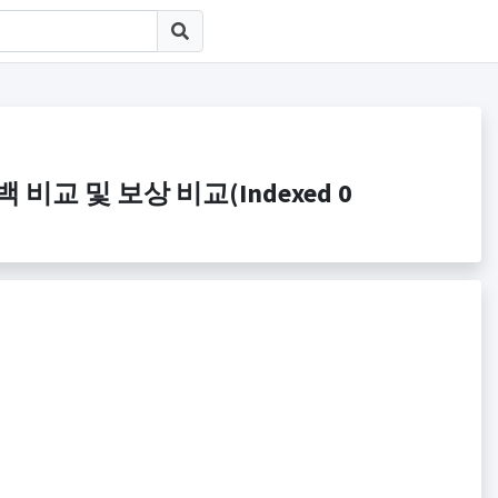
e 캐시백 비교 및 보상 비교(Indexed 0