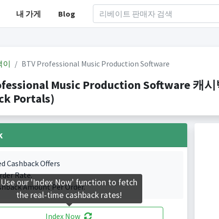
내 가게
Blog
백이
BTV Professional Music Production Software
ofessional Music Production Softwar
k Portals)
k
ed Cashback Offers
rder Rate.
Use our 'Index Now' function to fetch
shback Amount Per Order.
the real-time cashback rates!
Index Now