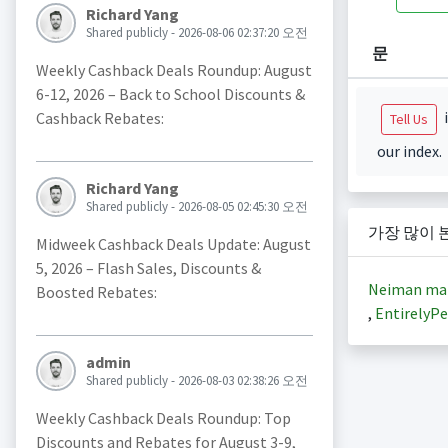
Richard Yang
Shared publicly - 2026-08-06 02:37:20 오전
문
Weekly Cashback Deals Roundup: August
6-12, 2026 – Back to School Discounts &
i
Cashback Rebates:
Tell Us
our index.
Richard Yang
Shared publicly - 2026-08-05 02:45:30 오전
가장 많이 
Midweek Cashback Deals Update: August
5, 2026 – Flash Sales, Discounts &
Neiman ma
Boosted Rebates:
,
EntirelyPe
admin
Shared publicly - 2026-08-03 02:38:26 오전
Weekly Cashback Deals Roundup: Top
Discounts and Rebates for August 3-9,