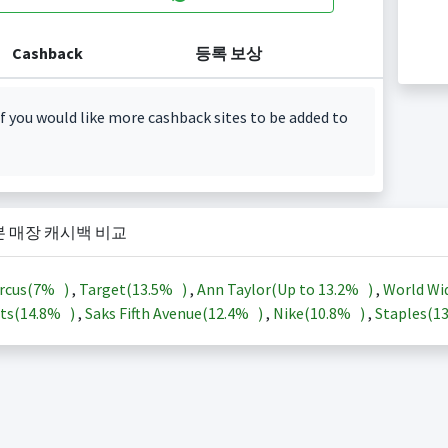
Cashback
등록 보상
f you would like more cashback sites to be added to
본 매장 캐시백 비교
rcus(
7%
)
,
Target(
13.5%
)
,
Ann Taylor(Up to
13.2%
)
,
World Wi
ts(
14.8%
)
,
Saks Fifth Avenue(
12.4%
)
,
Nike(
10.8%
)
,
Staples(
1