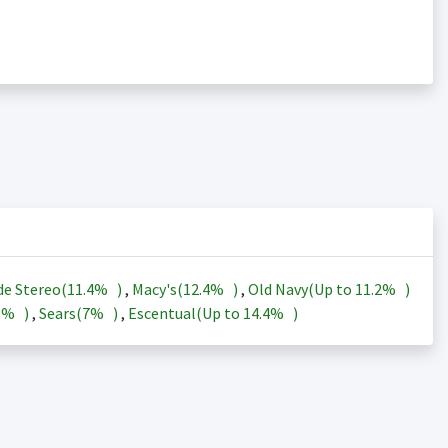
de Stereo(
11.4%
)
,
Macy's(
12.4%
)
,
Old Navy(Up to
11.2%
)
3%
)
,
Sears(
7%
)
,
Escentual(Up to
14.4%
)