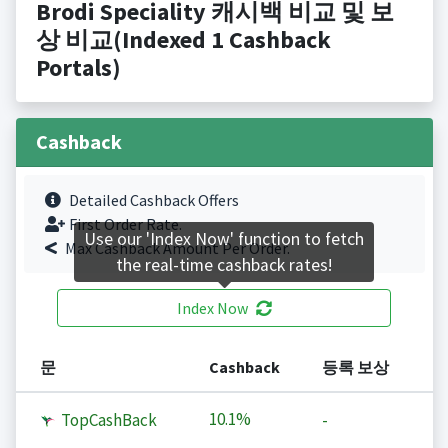
Brodi Speciality 캐시백 비교 및 보
상 비교(Indexed 1 Cashback
Portals)
Cashback
Detailed Cashback Offers
First Order Rate.
Use our 'Index Now' function to fetch
Max Cashback Amount Per Order.
the real-time cashback rates!
Index Now
문
Cashback
등록 보상
10.1%
TopCashBack
-