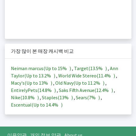
가장 많이 본 매장 캐시백 비교
Neiman marcus(Up to
15%
)
,
Target(
13.5%
)
,
Ann
Taylor(Up to
13.2%
)
,
World Wide Stereo(
11.4%
)
,
Macy's(Up to
13%
)
,
Old Navy(Up to
11.2%
)
,
EntirelyPets(
14.8%
)
,
Saks Fifth Avenue(
12.4%
)
,
Nike(
10.8%
)
,
Staples(
13%
)
,
Sears(
7%
)
,
Escentual(Up to
14.4%
)
이용약관
개인 정보 약관
About us