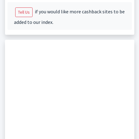
if you would like more cashback sites to be
Tell Us
added to our index.