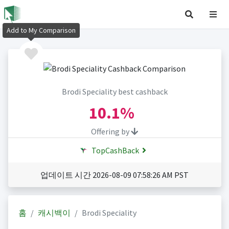
Add to My Comparison
Brodi Speciality best cashback
10.1%
Offering by
TopCashBack
업데이트 시간 2026-08-09 07:58:26 AM PST
홈
캐시백이
Brodi Speciality