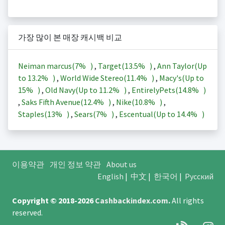
가장 많이 본 매장 캐시백 비교
Neiman marcus(
7%
)
,
Target(
13.5%
)
,
Ann Taylor(Up
to
13.2%
)
,
World Wide Stereo(
11.4%
)
,
Macy's(Up to
15%
)
,
Old Navy(Up to
11.2%
)
,
EntirelyPets(
14.8%
)
,
Saks Fifth Avenue(
12.4%
)
,
Nike(
10.8%
)
,
Staples(
13%
)
,
Sears(
7%
)
,
Escentual(Up to
14.4%
)
이용약관
개인 정보 약관
About us
English
|
中文
|
한국어
|
Русский
Copyright © 2018-2026
Cashbackindex.com
.
All rights
reserved.