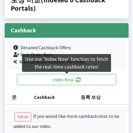
Portals)
Cashback
Detailed Cashback Offers
First Order Rate.
Use our 'Index Now' function to fetch
Max Cashback Amount Per Order.
the real-time cashback rates!
Index Now
문
Cashback
등록 보상
if you would like more cashback sites to be
Tell Us
added to our index.