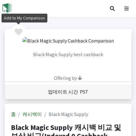
Add to My Comparison
Black Magic Supply best cashback
Offering by
업데이트 시간 PST
홈
캐시백이
Black Magic Supply
Black Magic Supply 캐시백 비교 및
보상 비교(Indexed 0 Cashback