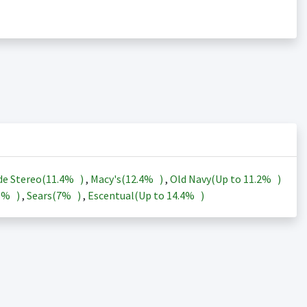
de Stereo(
11.4%
)
,
Macy's(
12.4%
)
,
Old Navy(Up to
11.2%
)
3%
)
,
Sears(
7%
)
,
Escentual(Up to
14.4%
)