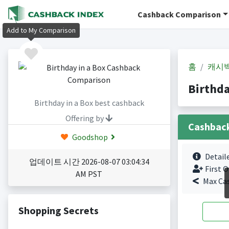
Cashback Comparison
Add to My Comparison
홈
캐시
Birthd
Birthday in a Box best cashback
Offering by
Cashbac
Goodshop
Detail
업데이트 시간 2026-08-07 03:04:34
First O
AM PST
Max Ca
Shopping Secrets