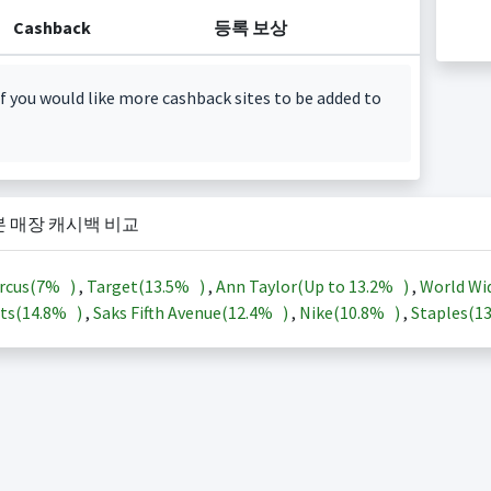
Cashback
등록 보상
f you would like more cashback sites to be added to
본 매장 캐시백 비교
rcus(
7%
)
,
Target(
13.5%
)
,
Ann Taylor(Up to
13.2%
)
,
World Wi
ts(
14.8%
)
,
Saks Fifth Avenue(
12.4%
)
,
Nike(
10.8%
)
,
Staples(
1