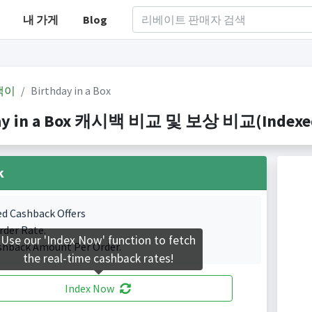
내 가게
Blog
백이
Birthday in a Box
ay in a Box 캐시백 비교 및 보상 비교(Indexed 1
k
ed Cashback Offers
rder Rate.
Use our 'Index Now' function to fetch
shback Amount Per Order.
the real-time cashback rates!
Index Now