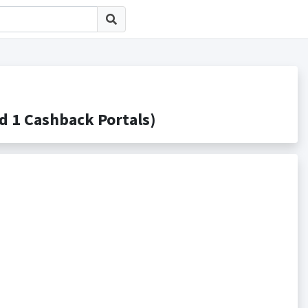
 Cashback Portals)