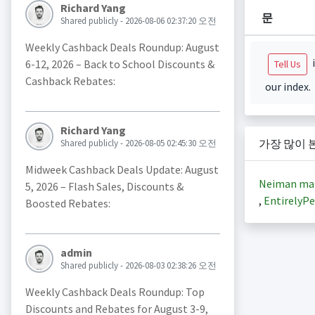
Richard Yang
문
Shared publicly - 2026-08-06 02:37:20 오전
Weekly Cashback Deals Roundup: August
i
6-12, 2026 – Back to School Discounts &
Tell Us
Cashback Rebates:
our index.
Richard Yang
가장 많이 
Shared publicly - 2026-08-05 02:45:30 오전
Midweek Cashback Deals Update: August
Neiman ma
5, 2026 – Flash Sales, Discounts &
,
EntirelyPe
Boosted Rebates:
admin
Shared publicly - 2026-08-03 02:38:26 오전
Weekly Cashback Deals Roundup: Top
Discounts and Rebates for August 3-9,