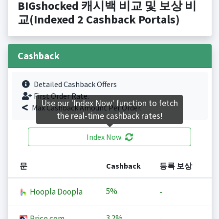
BIGshocked 캐시백 비교 및 보상 비
교(Indexed 2 Cashback Portals)
Cashback
Detailed Cashback Offers
First Order Rate.
Use our 'Index Now' function to fetch
Max Cashback Amount Per Order.
the real-time cashback rates!
Index Now
문
Cashback
등록 보상
5%
Hoopla Doopla
-
3.2%
Price.com
-