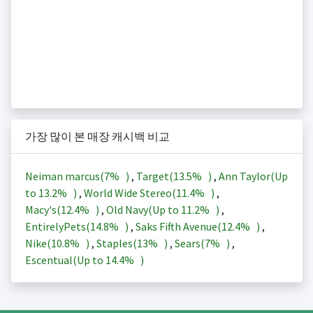
가장 많이 본 매장 캐시백 비교
Neiman marcus(
7%
)
,
Target(
13.5%
)
,
Ann Taylor(Up
to
13.2%
)
,
World Wide Stereo(
11.4%
)
,
Macy's(
12.4%
)
,
Old Navy(Up to
11.2%
)
,
EntirelyPets(
14.8%
)
,
Saks Fifth Avenue(
12.4%
)
,
Nike(
10.8%
)
,
Staples(
13%
)
,
Sears(
7%
)
,
Escentual(Up to
14.4%
)