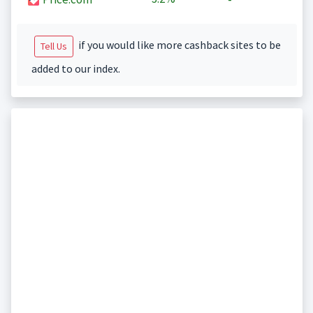
if you would like more cashback sites to be
Tell Us
added to our index.