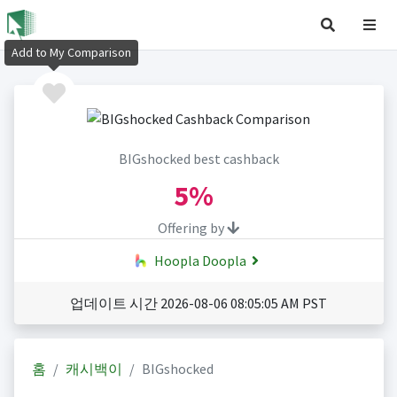
Add to My Comparison
BIGshocked best cashback
5%
Offering by
Hoopla Doopla
업데이트 시간 2026-08-06 08:05:05 AM PST
홈
캐시백이
BIGshocked