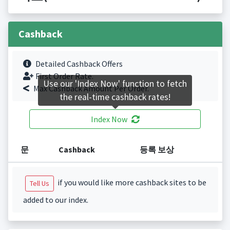
Cashback
Detailed Cashback Offers
First Order Rate.
Use our 'Index Now' function to fetch
Max Cashback Amount Per Order.
the real-time cashback rates!
Index Now
문
Cashback
등록 보상
if you would like more cashback sites to be
Tell Us
added to our index.