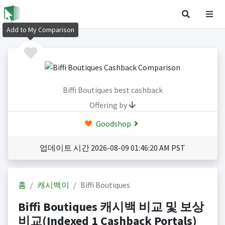
Add to My Comparison
Biffi Boutiques best cashback
Offering by
Goodshop
업데이트 시간 2026-08-09 01:46:20 AM PST
홈
캐시백이
Biffi Boutiques
Biffi Boutiques 캐시백 비교 및 보상
비교(Indexed 1 Cashback Portals)