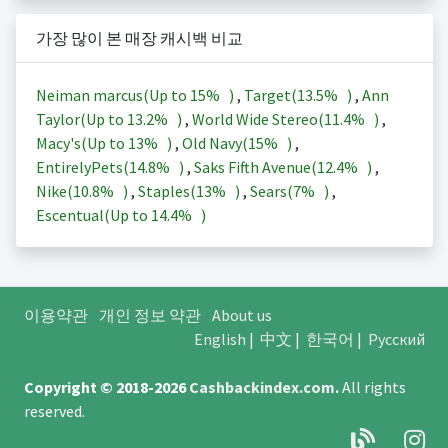
가장 많이 본 매장 캐시백 비교
Neiman marcus(Up to
15%
)
,
Target(
13.5%
)
,
Ann
Taylor(Up to
13.2%
)
,
World Wide Stereo(
11.4%
)
,
Macy's(Up to
13%
)
,
Old Navy(
15%
)
,
EntirelyPets(
14.8%
)
,
Saks Fifth Avenue(
12.4%
)
,
Nike(
10.8%
)
,
Staples(
13%
)
,
Sears(
7%
)
,
Escentual(Up to
14.4%
)
이용약관
개인 정보 약관
About us
English
|
中文
|
한국어
|
Русский
Copyright © 2018-2026
Cashbackindex.com
.
All rights
reserved.