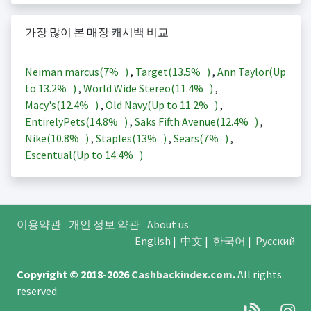
가장 많이 본 매장 캐시백 비교
Neiman marcus(
7%
)
,
Target(
13.5%
)
,
Ann Taylor(Up
to
13.2%
)
,
World Wide Stereo(
11.4%
)
,
Macy's(
12.4%
)
,
Old Navy(Up to
11.2%
)
,
EntirelyPets(
14.8%
)
,
Saks Fifth Avenue(
12.4%
)
,
Nike(
10.8%
)
,
Staples(
13%
)
,
Sears(
7%
)
,
Escentual(Up to
14.4%
)
이용약관
개인 정보 약관
About us
English
|
中文
|
한국어
|
Русский
Copyright © 2018-2026
Cashbackindex.com
.
All rights
reserved.