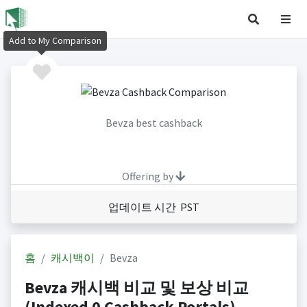
Add to My Comparison
Bevza best cashback
Offering by
업데이트 시간 PST
홈
캐시백이
Bevza
Bevza 캐시백 비교 및 보상 비교
(Indexed 0 Cashback Portals)