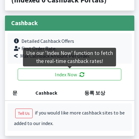
Cashback
Detailed Cashback Offers
First Order Rate.
Use our 'Index Now' function to fetch
Max Cashback Amount Per Order.
the real-time cashback rates!
Index Now
문
Cashback
등록 보상
if you would like more cashback sites to be
Tell Us
added to our index.