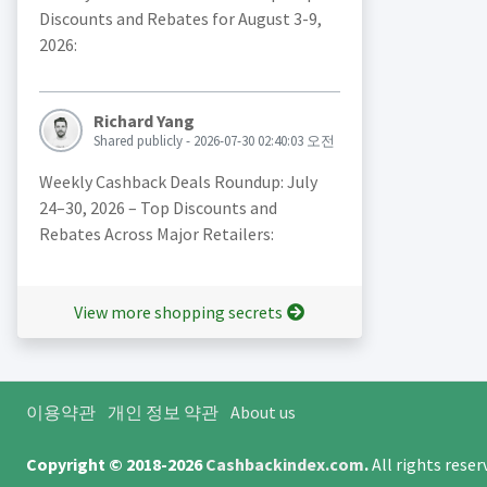
Discounts and Rebates for August 3-9,
2026:
Richard Yang
Shared publicly - 2026-07-30 02:40:03 오전
Weekly Cashback Deals Roundup: July
24–30, 2026 – Top Discounts and
Rebates Across Major Retailers:
View more shopping secrets
이용약관
개인 정보 약관
About us
Copyright © 2018-2026
Cashbackindex.com
.
All rights rese