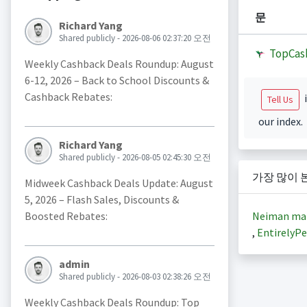
문
Richard Yang
Shared publicly - 2026-08-06 02:37:20 오전
TopCas
Weekly Cashback Deals Roundup: August
6-12, 2026 – Back to School Discounts &
Cashback Rebates:
i
Tell Us
our index.
Richard Yang
Shared publicly - 2026-08-05 02:45:30 오전
가장 많이 
Midweek Cashback Deals Update: August
5, 2026 – Flash Sales, Discounts &
Neiman ma
Boosted Rebates:
,
EntirelyPe
admin
Shared publicly - 2026-08-03 02:38:26 오전
Weekly Cashback Deals Roundup: Top