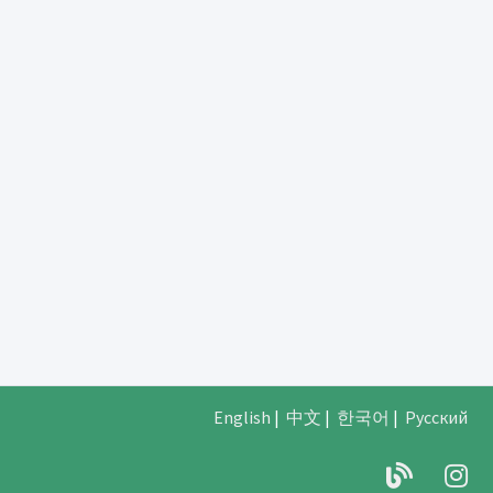
English
|
中文
|
한국어
|
Русский