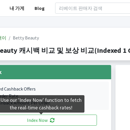
내 가게
Blog
백이
Betty Beauty
Beauty 캐시백 비교 및 보상 비교(Indexed 1 Ca
k
ed Cashback Offers
rder Rate.
Use our 'Index Now' function to fetch
shback Amount Per Order.
the real-time cashback rates!
Index Now