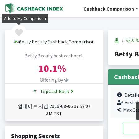
Cashback Comparison
Add to My Comparison
홈
캐시
Betty 
Betty Beauty best cashback
10.1%
Cashbac
Offering by
TopCashBack
Detail
First O
업데이트 시간 2026-08-06 07:59:07
Max Ca
AM PST
Shopping Secrets