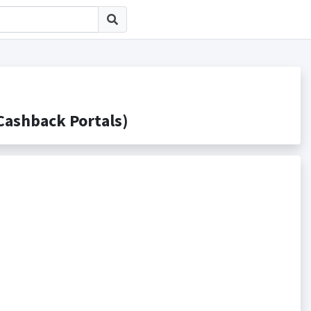
shback Portals)