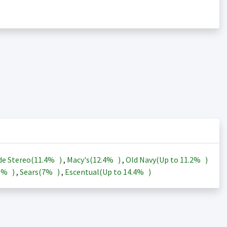
de Stereo(
11.4%
)
,
Macy's(
12.4%
)
,
Old Navy(Up to
11.2%
)
3%
)
,
Sears(
7%
)
,
Escentual(Up to
14.4%
)