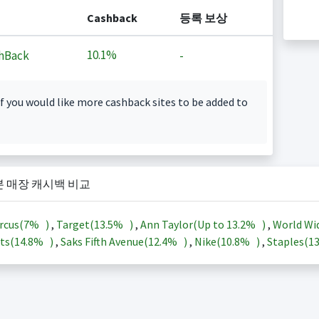
Cashback
등록 보상
10.1%
hBack
-
f you would like more cashback sites to be added to
본 매장 캐시백 비교
rcus(
7%
)
,
Target(
13.5%
)
,
Ann Taylor(Up to
13.2%
)
,
World Wi
ts(
14.8%
)
,
Saks Fifth Avenue(
12.4%
)
,
Nike(
10.8%
)
,
Staples(
1