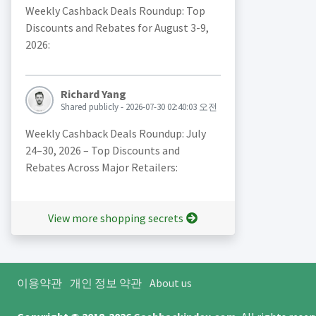
Weekly Cashback Deals Roundup: Top
Discounts and Rebates for August 3-9,
2026:
Richard Yang
Shared publicly - 2026-07-30 02:40:03 오전
Weekly Cashback Deals Roundup: July
24–30, 2026 – Top Discounts and
Rebates Across Major Retailers:
View more shopping secrets
이용약관
개인 정보 약관
About us