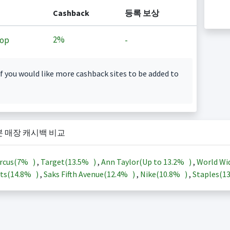
Cashback
등록 보상
2%
op
-
f you would like more cashback sites to be added to
본 매장 캐시백 비교
rcus(
7%
)
,
Target(
13.5%
)
,
Ann Taylor(Up to
13.2%
)
,
World Wi
ts(
14.8%
)
,
Saks Fifth Avenue(
12.4%
)
,
Nike(
10.8%
)
,
Staples(
1