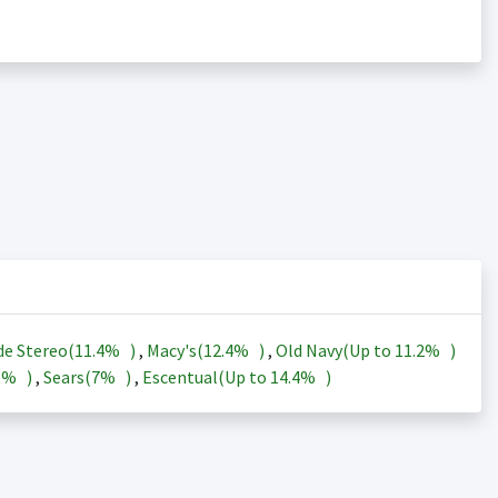
de Stereo(
11.4%
)
,
Macy's(
12.4%
)
,
Old Navy(Up to
11.2%
)
3%
)
,
Sears(
7%
)
,
Escentual(Up to
14.4%
)