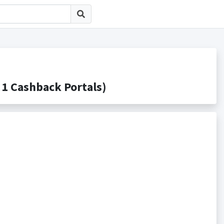
ashback Portals)