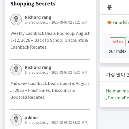
Shopping Secrets
문
Richard Yang
Goodsh
Shared publicly - 2026-08-06 02:37:20 오전
Weekly Cashback Deals Roundup: August
6-12, 2026 – Back to School Discounts &
i
Tell Us
Cashback Rebates:
our index.
Richard Yang
Shared publicly - 2026-08-05 02:45:30 오전
가장 많이 
Midweek Cashback Deals Update: August
5, 2026 – Flash Sales, Discounts &
Neiman ma
Boosted Rebates:
,
EntirelyPe
admin
Shared publicly - 2026-08-03 02:38:26 오전