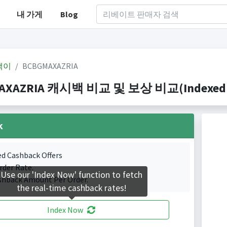
내 가게
Blog
백이
BCBGMAXAZRIA
AXAZRIA 캐시백 비교 및 보상 비교(Indexed 1 C
k
ed Cashback Offers
rder Rate.
Use our 'Index Now' function to fetch
shback Amount Per Order.
the real-time cashback rates!
Index Now