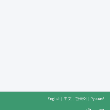
English
|
中文
|
한국어
|
Русский