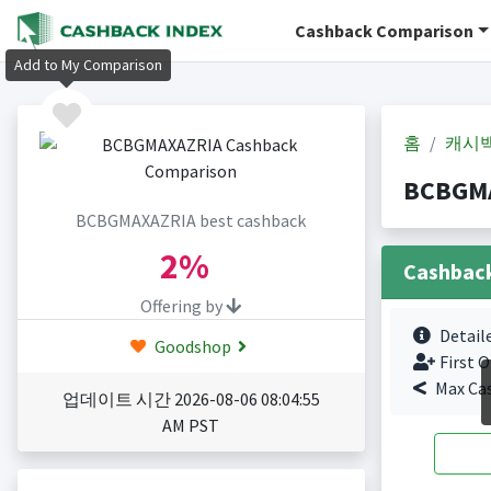
Cashback Comparison
Add to My Comparison
홈
캐시
BCBGM
BCBGMAXAZRIA best cashback
2%
Cashbac
Offering by
Detail
Goodshop
First O
Max Ca
업데이트 시간 2026-08-06 08:04:55
AM PST