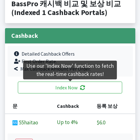
BassPro 캐시백 비교 및 보상 비교
(Indexed 1 Cashback Portals)
Cashback
Detailed Cashback Offers
First Order Rate.
Use our 'Index Now' function to fetch
Max Cashback Amount Per Order.
the real-time cashback rates!
Index Now
문
Cashback
등록 보상
Up to
4%
55haitao
$6.0