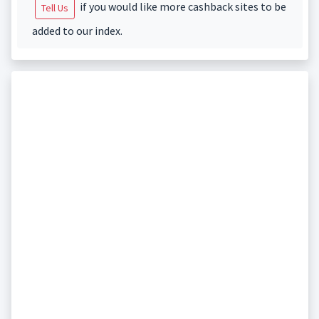
if you would like more cashback sites to be
Tell Us
added to our index.