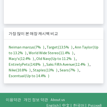
가장 많이 본 매장 캐시백 비교
Neiman marcus(
7%
)
,
Target(
13.5%
)
,
Ann Taylor(Up
to
13.2%
)
,
World Wide Stereo(
11.4%
)
,
Macy's(
12.4%
)
,
Old Navy(Up to
11.2%
)
,
EntirelyPets(
14.8%
)
,
Saks Fifth Avenue(
12.4%
)
,
Nike(
10.8%
)
,
Staples(
13%
)
,
Sears(
7%
)
,
Escentual(Up to
14.4%
)
이용약관
개인 정보 약관
About us
English
|
中文
|
한국어
|
Русский