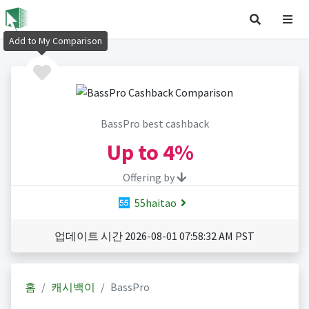
Add to My Comparison
BassPro best cashback
Up to
4%
Offering by
55haitao
업데이트 시간 2026-08-01 07:58:32 AM PST
홈
캐시백이
BassPro