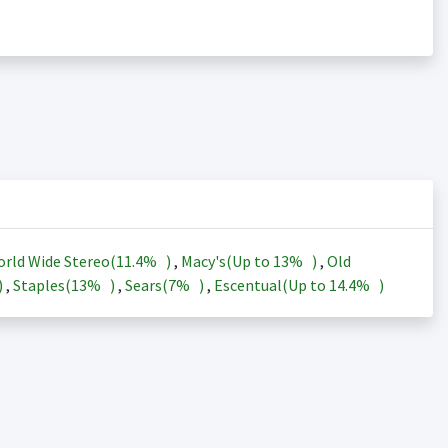
rld Wide Stereo(
11.4%
)
,
Macy's(Up to
13%
)
,
Old
)
,
Staples(
13%
)
,
Sears(
7%
)
,
Escentual(Up to
14.4%
)