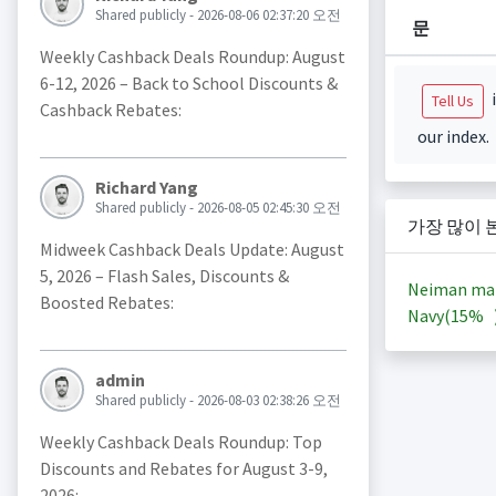
Shared publicly - 2026-08-06 02:37:20 오전
문
Weekly Cashback Deals Roundup: August
6-12, 2026 – Back to School Discounts &
i
Tell Us
Cashback Rebates:
our index.
Richard Yang
Shared publicly - 2026-08-05 02:45:30 오전
가장 많이 
Midweek Cashback Deals Update: August
5, 2026 – Flash Sales, Discounts &
Neiman ma
Boosted Rebates:
Navy(
15%
admin
Shared publicly - 2026-08-03 02:38:26 오전
Weekly Cashback Deals Roundup: Top
Discounts and Rebates for August 3-9,
2026: