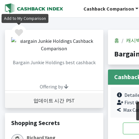
Cashback Comparison
Add to My Comparison
홈
캐시
Bargai
Bargain Junkie Holdings best cashback
Cashbac
Offering by
Detail
업데이트 시간 PST
First O
Max Ca
Shopping Secrets
Richard Yang