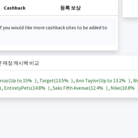
Cashback
등록 보상
f you would like more cashback sites to be added to
본 매장 캐시백 비교
rcus(Up to
15%
)
,
Target(
13.5%
)
,
Ann Taylor(Up to
13.2%
)
,
Wo
)
,
EntirelyPets(
14.8%
)
,
Saks Fifth Avenue(
12.4%
)
,
Nike(
10.8%