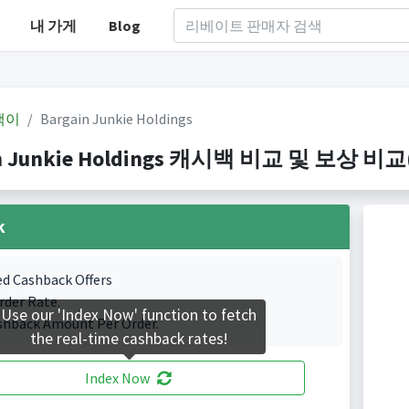
내 가게
Blog
백이
Bargain Junkie Holdings
n Junkie Holdings 캐시백 비교 및 보상 비교(In
k
ed Cashback Offers
rder Rate.
Use our 'Index Now' function to fetch
shback Amount Per Order.
the real-time cashback rates!
Index Now