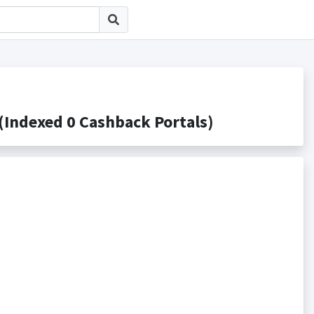
dexed 0 Cashback Portals)